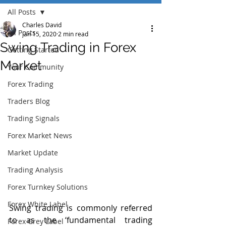
All Posts
Charles David
All Posts
Jan 15, 2020
2 min read
Swing Trading in Forex
Getting Started
Market
Your Community
Forex Trading
Traders Blog
Trading Signals
Forex Market News
Market Update
Trading Analysis
Forex Turnkey Solutions
Forex White Label
Swing trading is commonly referred 
to as the ‘fundamental trading 
Forex Grey Label