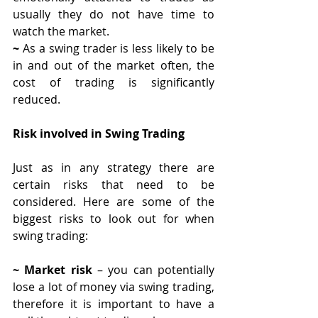
usually they do not have time to 
watch the market.
~ 
As a swing trader is less likely to be 
in and out of the market often, the 
cost of trading is significantly 
reduced. 
Risk involved in Swing Trading
Just as in any strategy there are 
certain risks that need to be 
considered. Here are some of the 
biggest risks to look out for when 
swing trading:
~ Market risk
 – you can potentially 
lose a lot of money via swing trading, 
therefore it is important to have a 