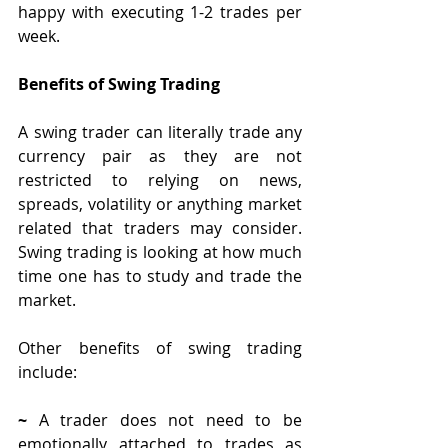
happy with executing 1-2 trades per 
week. 
Benefits of Swing Trading
A swing trader can literally trade any 
currency pair as they are not 
restricted to relying on news, 
spreads, volatility or anything market 
related that traders may consider. 
Swing trading is looking at how much 
time one has to study and trade the 
market.
Other benefits of swing trading 
include:
~ 
A trader does not need to be 
emotionally attached to trades as 