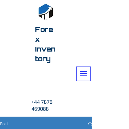
Fore
x
Inven
tory
+44 7878
469088
Post