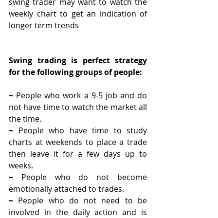
swing trader may want to watch the 
weekly chart to get an indication of 
longer term trends 
Swing trading is perfect strategy 
for the following groups of people:
~ 
People who work a 9-5 job and do 
not have time to watch the market all 
the time.
~ 
People who have time to study 
charts at weekends to place a trade 
then leave it for a few days up to 
weeks.
~ 
People who do not become 
emotionally attached to trades.
~ 
People who do not need to be 
involved in the daily action and is 