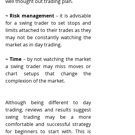
well thought out trading plan.
~ Risk management
 – it is advisable 
for a swing trader to set stops and 
limits attached to their trades as they 
may not be constantly watching the 
market as in day trading.
~ Time
 – by not watching the market 
a swing trader may miss moves or 
chart setups that change the 
complexion of the market.
Although being different to day 
trading, reviews and results suggest 
swing trading may be a more 
comfortable and successful strategy 
for beginners to start with. This is 