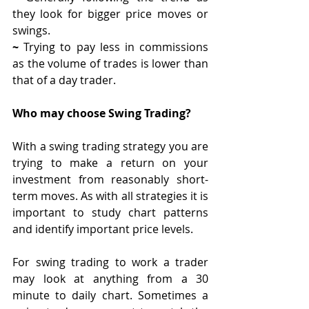
they look for bigger price moves or 
swings.
~ 
Trying to pay less in commissions 
as the volume of trades is lower than 
that of a day trader. 
Who may choose Swing Trading?
With a swing trading strategy you are 
trying to make a return on your 
investment from reasonably short-
term moves. As with all strategies it is 
important to study chart patterns 
and identify important price levels.
For swing trading to work a trader 
may look at anything from a 30 
minute to daily chart. Sometimes a 