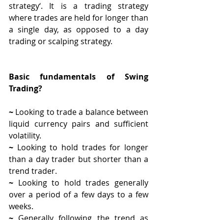
strategy‘. It is a trading strategy 
where trades are held for longer than 
a single day, as opposed to a day 
trading or scalping strategy.
Basic fundamentals of Swing 
Trading? 
~ 
Looking to trade a balance between 
liquid currency pairs and sufficient 
volatility.
~ 
Looking to hold trades for longer 
than a day trader but shorter than a 
trend trader.
~ 
Looking to hold trades generally 
over a period of a few days to a few 
weeks.
~ 
Generally following the trend as 