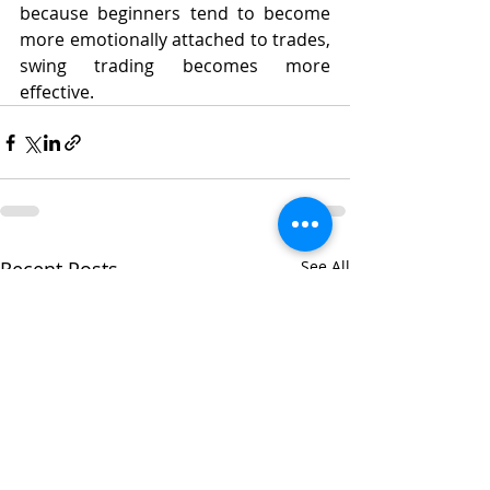
because beginners tend to become 
more emotionally attached to trades, 
swing trading becomes more 
effective. 
Recent Posts
See All