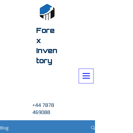
Fore
x
Inven
tory
+44 7878
469088
Blog