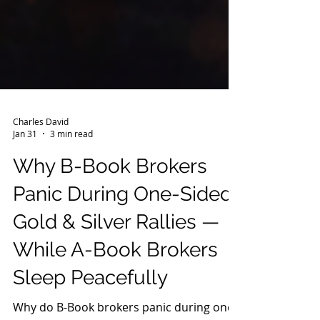
Charles David
Jan 31
3 min read
Why B-Book Brokers
Panic During One-Sided
Gold & Silver Rallies —
While A-Book Brokers
Sleep Peacefully