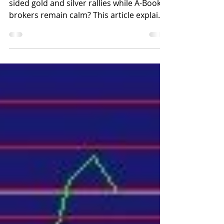
Why do B-Book brokers panic during one-
sided gold and silver rallies while A-Book
brokers remain calm? This article explains
how proper dealer-driven risk
management and stable technology help
forex brokers stay in control during
extreme market conditions.