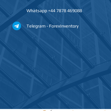
Whatsapp +44 7878 469088
Telegram - ForexInventory