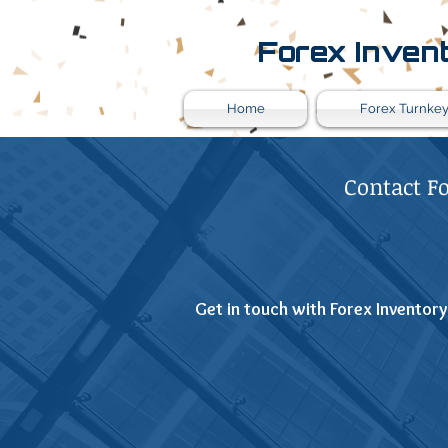
Forex Inven
Home
Forex Turnkey
Contact F
Get in touch with Forex Inventory