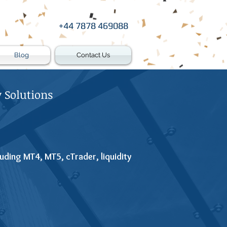
+44 7878 469088
Blog
Contact Us
 Solutions
uding MT4, MT5, cTrader, liquidity