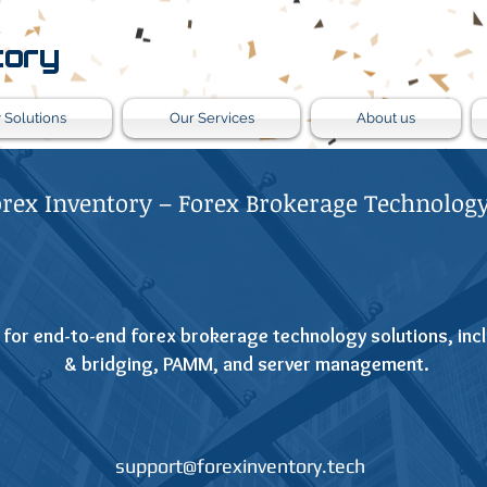
tory
 Solutions
Our Services
About us
orex Inventory – Forex Brokerage Technology
 for end-to-end forex brokerage technology solutions, incl
& bridging, PAMM, and server management.
support@forexinventory.tech