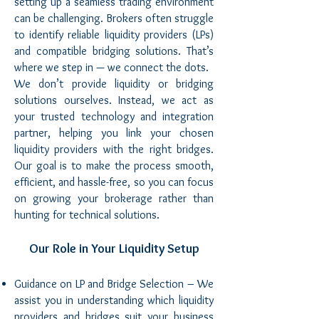
setting up a seamless trading environment
can be challenging. Brokers often struggle
to identify reliable liquidity providers (LPs)
and compatible bridging solutions. That’s
where we step in — we connect the dots.
We don’t provide liquidity or bridging
solutions ourselves. Instead, we act as
your trusted technology and integration
partner, helping you link your chosen
liquidity providers with the right bridges.
Our goal is to make the process smooth,
efficient, and hassle-free, so you can focus
on growing your brokerage rather than
hunting for technical solutions.
Our Role in Your Liquidity Setup
Guidance on LP and Bridge Selection – We
assist you in understanding which liquidity
providers and bridges suit your business