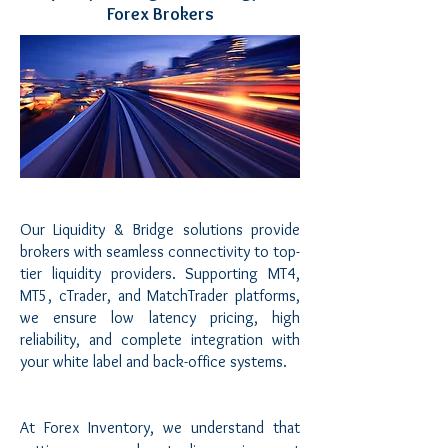
Forex Brokers
Our Liquidity & Bridge solutions provide
brokers with seamless connectivity to top-
tier liquidity providers. Supporting MT4,
MT5, cTrader, and MatchTrader platforms,
we ensure low latency pricing, high
reliability, and complete integration with
your white label and back-office systems.
At Forex Inventory, we understand that