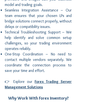
model and trading goals.
Seamless Integration Assistance – Our
team ensures that your chosen LPs and
bridge solutions connect properly, without
delays or compatibility issues.
Technical Troubleshooting Support – We
help identify and solve common setup
challenges, so your trading environment
operates reliably.
One-Stop Coordination – No need to
contact multiple vendors separately. We
coordinate the connection process to
save your time and effort.
👉 Explore our
Forex Trading Server
Management Solutions
Why Work With Forex Inventory?