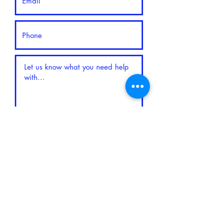
Submit