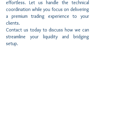
effortless. Let us handle the technical
coordination while you focus on delivering
a premium trading experience to your
clients.
Contact us today to discuss how we can
streamline your liquidity and bridging
setup.