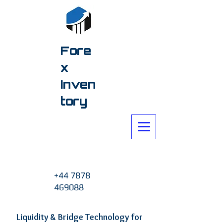
Fore
x
Inven
tory
+44 7878
469088
Liquidity & Bridge Technology for