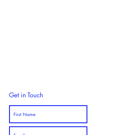
Get in Touch