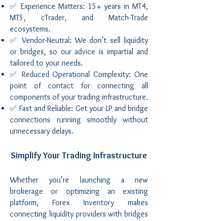
✅ Experience Matters: 15+ years in MT4,
MT5, cTrader, and Match-Trade
ecosystems.
✅ Vendor-Neutral: We don’t sell liquidity
or bridges, so our advice is impartial and
tailored to your needs.
✅ Reduced Operational Complexity: One
point of contact for connecting all
components of your trading infrastructure.
✅ Fast and Reliable: Get your LP and bridge
connections running smoothly without
unnecessary delays.
Simplify Your Trading Infrastructure
Whether you’re launching a new
brokerage or optimizing an existing
platform, Forex Inventory makes
connecting liquidity providers with bridges