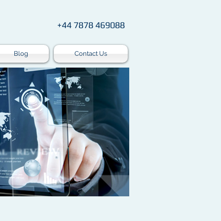
+44 7878 469088
Blog
Contact Us