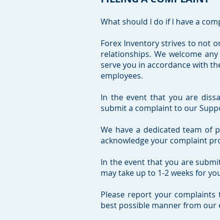
What should I do if I have a com
Forex Inventory strives to not on
relationships. We welcome any
serve you in accordance with the
employees.
In the event that you are dissa
submit a complaint to our Suppo
We have a dedicated team of pro
acknowledge your complaint promp
In the event that you are submi
may take up to 1-2 weeks for yo
Please report your complaints 
best possible manner from our 