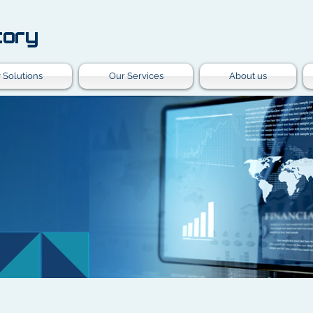
tory
 Solutions
Our Services
About us