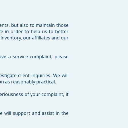
ients, but also to maintain those
 in order to help us to better
nventory, our affiliates and our
ave a service complaint, please
igate client inquiries. We will
n as reasonably practical.
eriousness of your complaint, it
 will support and assist in the