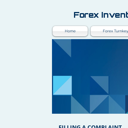
Forex Inven
Home
Forex Turnkey
FILLING A COMPLAINT