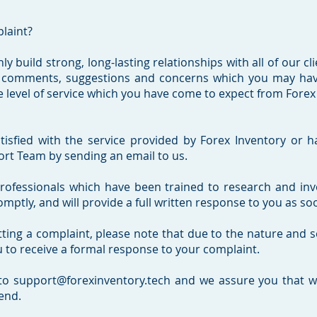
plaint?
ly build strong, long-lasting relationships with all of our cl
 comments, suggestions and concerns which you may have
 level of service which you have come to expect from Forex I
tisfied with the service provided by Forex Inventory or h
rt Team by sending an email to us.
fessionals which have been trained to research and invest
tly, and will provide a full written response to you as soo
tting a complaint, please note that due to the nature and s
u to receive a formal response to your complaint.
to support@forexinventory.tech and we assure you that we
end.