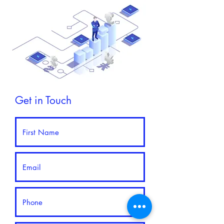
Get in Touch