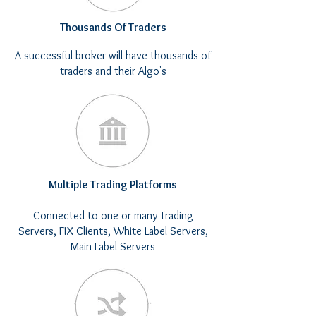
Thousands Of Traders
A successful broker will have thousands of
traders and their Algo's
Multiple Trading Platforms
Connected to one or many Trading
Servers​, FIX Clients, White Label Servers,
Main Label Servers