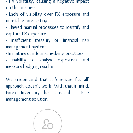
· FX volatility, causing a negative impact
on the business
· Lack of visibility over FX exposure and
unreliable forecasting
· Flawed manual processes to identify and
capture FX exposure
· Inefficient treasury or financial risk
management systems
· Immature or informal hedging practices
· Inability to analyse exposures and
measure hedging results
We understand that a ‘one-size fits all’
approach doesn’t work. With that in mind,
Forex Inventory has created a Risk
management solution