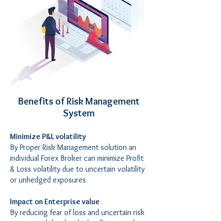
Benefits of Risk Management
System
Minimize P&L volatility
By Proper Risk Management solution an
individual Forex Broker can minimize Profit
& Loss volatility due to uncertain volatility
or unhedged exposures
Impact on Enterprise value
By reducing fear of loss and uncertain risk