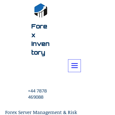
Fore
x
Inven
tory
+44 7878
469088
Forex Server Management & Risk