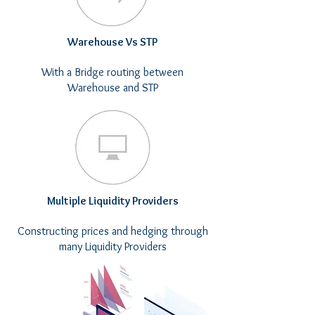
Warehouse Vs STP
With a Bridge routing between
Warehouse and STP
Multiple Liquidity Providers
Constructing prices and hedging through
many Liquidity Providers