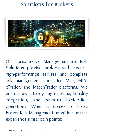
Solutions for Brokers
Our Forex Server Management and Risk
Solutions provide brokers with secure,
high-performance servers and complete
risk management tools for MT4, MT5,
cTrader, and MatchTrader platforms. We
ensure low latency, high uptime, liquidity
integration, and smooth back-office
operations. When it comes to Forex
Broker Risk Management, most businesses
experience similar pain points: