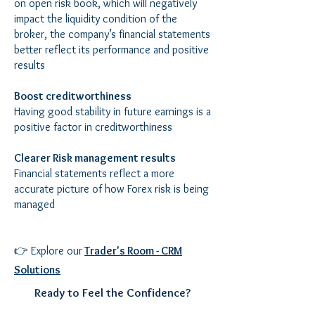
on open risk book, which will negatively
impact the liquidity condition of the
broker, the company’s financial statements
better reflect its performance and positive
results
Boost creditworthiness
Having good stability in future earnings is a
positive factor in creditworthiness
Clearer Risk management results
Financial statements reflect a more
accurate picture of how Forex risk is being
managed
👉 Explore our
Trader's Room - CRM
Solutions
Ready to Feel the Confidence?