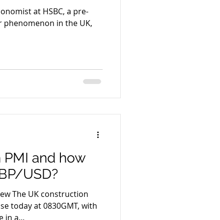
Economist at HSBC, a pre-
iar phenomenon in the UK,
n PMI and how
 GBP/USD?
uction
ease today at 0830GMT, with
in a...