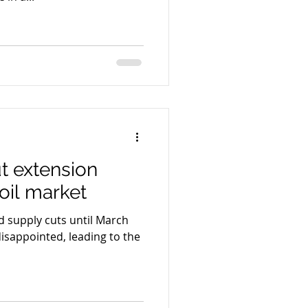
t extension
oil market
 supply cuts until March
disappointed, leading to the