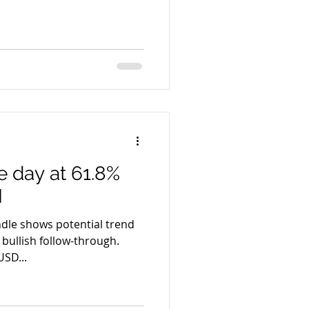
 day at 61.8%
I
ndle shows potential trend
 bullish follow-through.
SD...