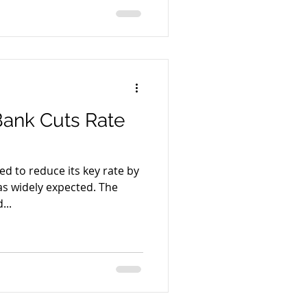
Bank Cuts Rate
ed to reduce its key rate by
s widely expected. The
...