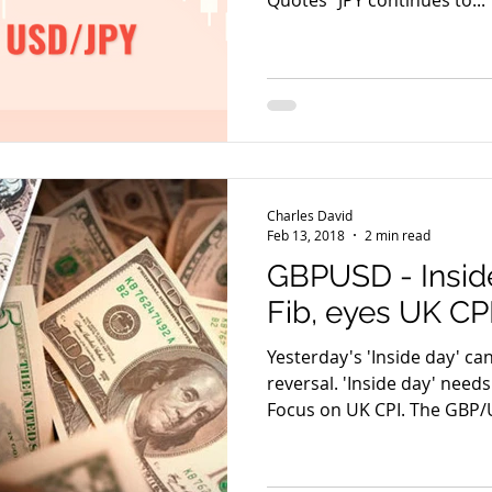
Quotes “JPY continues to...
Charles David
Feb 13, 2018
2 min read
GBPUSD - Inside
Fib, eyes UK CP
Yesterday's 'Inside day' ca
reversal. 'Inside day' needs
Focus on UK CPI. The GBP/U