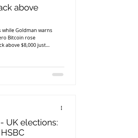
back above
es while Goldman warns
 rose
 above $8,000 just...
- UK elections:
– HSBC