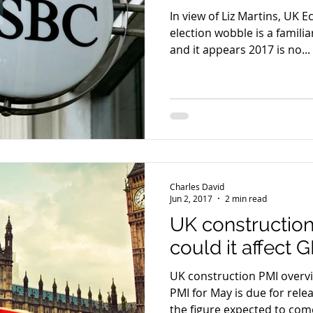
In view of Liz Martins, UK 
election wobble is a famil
and it appears 2017 is no...
Charles David
Jun 2, 2017
2 min read
UK constructio
could it affect
UK construction PMI overview The UK constr
PMI for May is due for rel
the figure expected to come 