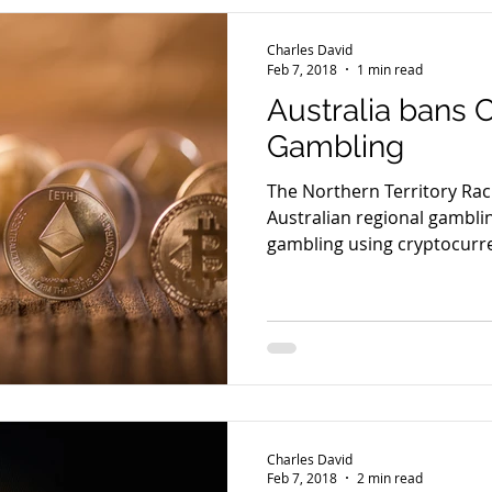
Charles David
Feb 7, 2018
1 min read
Australia bans 
Gambling
The Northern Territory Ra
Australian regional gamblin
gambling using cryptocurre
Charles David
Feb 7, 2018
2 min read