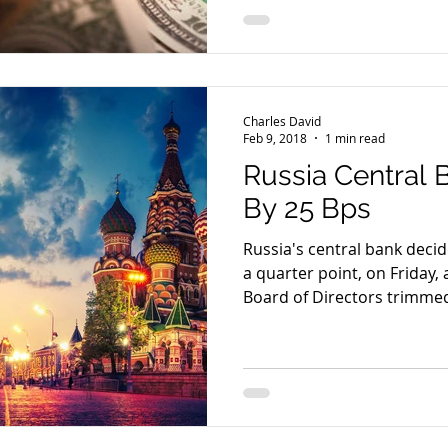
Charles David
Feb 9, 2018
1 min read
Russia Central 
By 25 Bps
Russia's central bank decid
a quarter point, on Friday, a
Board of Directors trimmed