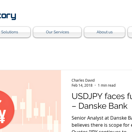
tory
 Solutions
Our Services
About us
Charles David
Feb 14, 2018
1 min read
USDJPY faces f
– Danske Bank
Senior Analyst at Danske B
believes there is scope for ex