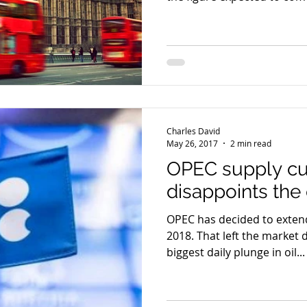
Charles David
May 26, 2017
2 min read
OPEC supply cu
disappoints the 
OPEC has decided to extend
2018. That left the market 
biggest daily plunge in oil...