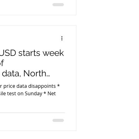
USD starts week
f
data, North
r price data disappoints *
test on Sunday * Net