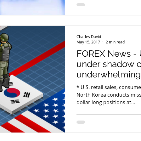
Charles David
May 15, 2017
2 min read
FOREX News - 
under shadow o
underwhelming 
Korea
* U.S. retail sales, consume
North Korea conducts missile 
dollar long positions at...