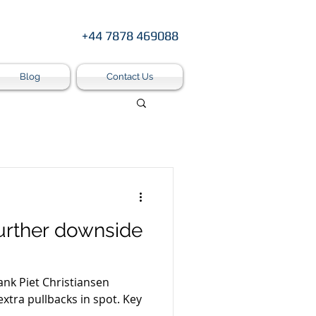
+44 7878 469088
Blog
Contact Us
urther downside
ank Piet Christiansen
tra pullbacks in spot. Key