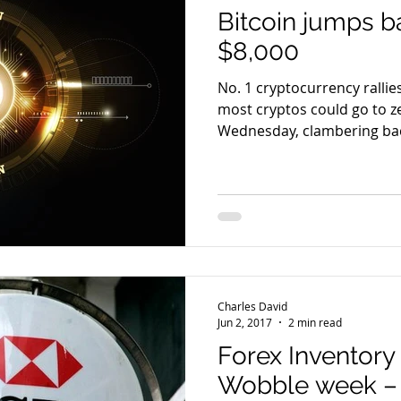
Bitcoin jumps 
$8,000
No. 1 cryptocurrency ralli
most cryptos could go to zero Bitcoin
Wednesday, clambering back
Charles David
Jun 2, 2017
2 min read
Forex Inventory 
Wobble week 