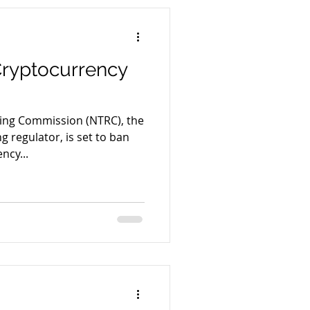
Cryptocurrency
cing Commission (NTRC), the
g regulator, is set to ban
ncy...