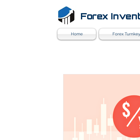
Forex Inven
Home
Forex Turnkey