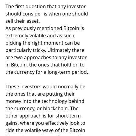
The first question that any investor 
should consider is when one should 
sell their asset.
As previously mentioned Bitcoin is 
extremely volatile and as such, 
picking the right moment can be 
particularly tricky. Ultimately there 
are two approaches to any investor 
in Bitcoin, the ones that hold on to 
the currency for a long-term period.
These investors would normally be 
the ones that are putting their 
money into the technology behind 
the currency, or blockchain. The 
other approach is for short-term 
gains, where you effectively look to 
ride the volatile wave of the Bitcoin 