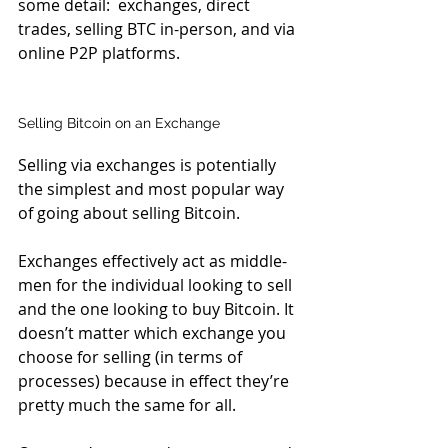
some detail:  exchanges, direct 
trades, selling BTC in-person, and via 
online P2P platforms.
Selling Bitcoin on an Exchange
Selling via exchanges is potentially 
the simplest and most popular way 
of going about selling Bitcoin.
Exchanges effectively act as middle-
men for the individual looking to sell 
and the one looking to buy Bitcoin. It 
doesn’t matter which exchange you 
choose for selling (in terms of 
processes) because in effect they’re 
pretty much the same for all.