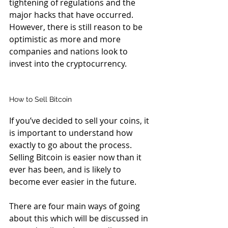
tightening of regulations and the 
major hacks that have occurred. 
However, there is still reason to be 
optimistic as more and more 
companies and nations look to 
invest into the cryptocurrency.
How to Sell Bitcoin
If you’ve decided to sell your coins, it 
is important to understand how 
exactly to go about the process. 
Selling Bitcoin is easier now than it 
ever has been, and is likely to 
become ever easier in the future.
There are four main ways of going 
about this which will be discussed in 