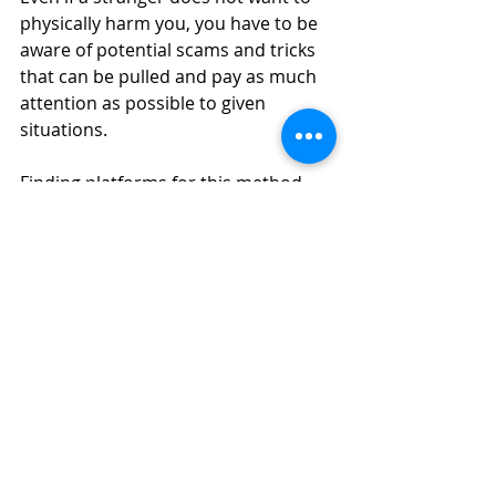
physically harm you, you have to be 
aware of potential scams and tricks 
that can be pulled and pay as much 
attention as possible to given 
situations.
Finding platforms for this method 
can be a little trickier and at times it 
would probably be best to look on 
forums such as Reddit for 
information on those who wish to 
undertake direct exchanges. That 
being said, there are platforms that 
have been designed to facilitate face 
to face exchanges, like LocalBitcoins.
On these kinds of platforms, you can 
make a cash trade in exchange for 