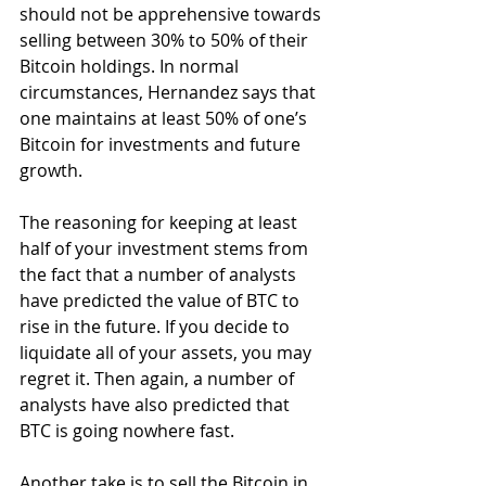
should not be apprehensive towards 
selling between 30% to 50% of their 
Bitcoin holdings. In normal 
circumstances, Hernandez says that 
one maintains at least 50% of one’s 
Bitcoin for investments and future 
growth.
The reasoning for keeping at least 
half of your investment stems from 
the fact that a number of analysts 
have predicted the value of BTC to 
rise in the future. If you decide to 
liquidate all of your assets, you may 
regret it. Then again, a number of 
analysts have also predicted that 
BTC is going nowhere fast.
Another take is to sell the Bitcoin in 