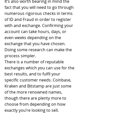
It’s also worth bearing in mind the 
fact that you will need to go through 
numerous rigorous checks in terms 
of ID and Fraud in order to register 
with and exchange. Confirming your 
account can take hours, days, or 
even weeks depending on the 
exchange that you have chosen. 
Doing some research can make the 
process simpler.
There is a number of reputable 
exchanges which you can use for the 
best results, and to fulfil your 
specific customer needs. Coinbase, 
Kraken and Bitstamp are just some 
of the more renowned names, 
though there are plenty more to 
choose from depending on how 
exactly you’re looking to sell.