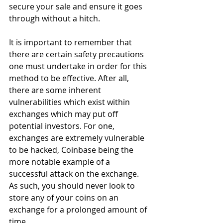
secure your sale and ensure it goes 
through without a hitch.
It is important to remember that 
there are certain safety precautions 
one must undertake in order for this 
method to be effective. After all, 
there are some inherent 
vulnerabilities which exist within 
exchanges which may put off 
potential investors. For one, 
exchanges are extremely vulnerable 
to be hacked, Coinbase being the 
more notable example of a 
successful attack on the exchange. 
As such, you should never look to 
store any of your coins on an 
exchange for a prolonged amount of 
time.