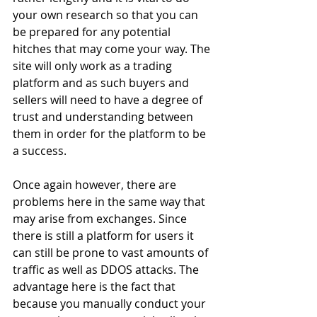
your own research so that you can 
be prepared for any potential 
hitches that may come your way. The 
site will only work as a trading 
platform and as such buyers and 
sellers will need to have a degree of 
trust and understanding between 
them in order for the platform to be 
a success.
Once again however, there are 
problems here in the same way that 
may arise from exchanges. Since 
there is still a platform for users it 
can still be prone to vast amounts of 
traffic as well as DDOS attacks. The 
advantage here is the fact that 
because you manually conduct your 