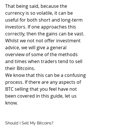
That being said, because the 
currency is so volatile, it can be 
useful for both short and long-term 
investors. If one approaches this 
correctly, then the gains can be vast. 
Whilst we not not offer investment 
advice, we will give a general 
overview of some of the methods 
and times when traders tend to sell 
their Bitcoins.
We know that this can be a confusing 
process. If there are any aspects of 
BTC selling that you feel have not 
been covered in this guide, let us 
know.
Should I Sell My Bitcoins?