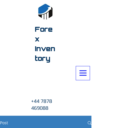
Fore
x
Inven
tory
+44 7878
469088
Post