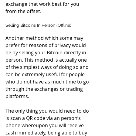
exchange that work best for you 
from the offset.
Selling Bitcoins In Person (Offline)
Another method which some may 
prefer for reasons of privacy would 
be by selling your Bitcoin directly in 
person. This method is actually one 
of the simplest ways of doing so and 
can be extremely useful for people 
who do not have as much time to go 
through the exchanges or trading 
platforms.
The only thing you would need to do 
is scan a QR code via an person’s 
phone whereupon you will receive 
cash immediately, being able to buy 