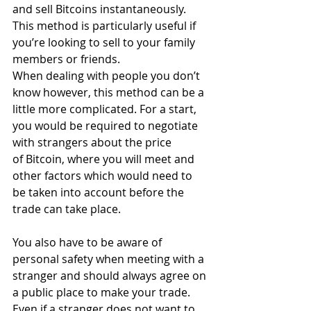
and sell Bitcoins instantaneously. 
This method is particularly useful if 
you’re looking to sell to your family 
members or friends.
When dealing with people you don’t 
know however, this method can be a 
little more complicated. For a start, 
you would be required to negotiate 
with strangers about the price 
of Bitcoin, where you will meet and 
other factors which would need to 
be taken into account before the 
trade can take place.
You also have to be aware of 
personal safety when meeting with a 
stranger and should always agree on 
a public place to make your trade. 
Even if a stranger does not want to 