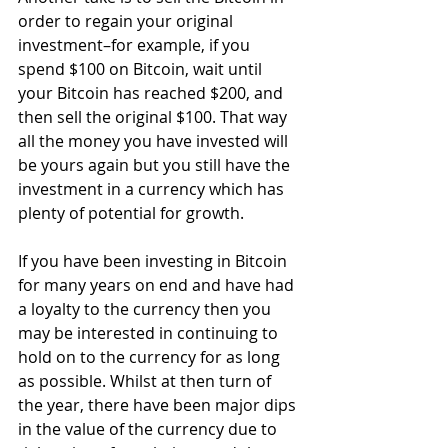
order to regain your original 
investment–for example, if you 
spend $100 on Bitcoin, wait until 
your Bitcoin has reached $200, and 
then sell the original $100. That way 
all the money you have invested will 
be yours again but you still have the 
investment in a currency which has 
plenty of potential for growth.
If you have been investing in Bitcoin 
for many years on end and have had 
a loyalty to the currency then you 
may be interested in continuing to 
hold on to the currency for as long 
as possible. Whilst at then turn of 
the year, there have been major dips 
in the value of the currency due to 