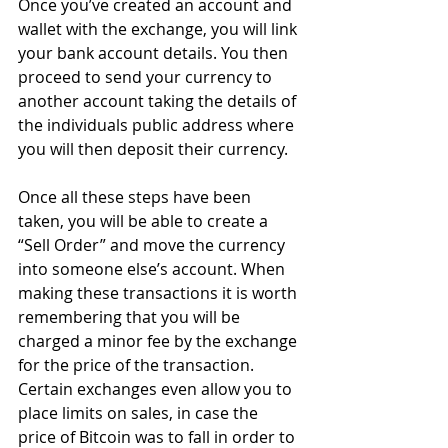
Once you’ve created an account and 
wallet with the exchange, you will link 
your bank account details. You then 
proceed to send your currency to 
another account taking the details of 
the individuals public address where 
you will then deposit their currency.
Once all these steps have been 
taken, you will be able to create a 
“Sell Order” and move the currency 
into someone else’s account. When 
making these transactions it is worth 
remembering that you will be 
charged a minor fee by the exchange 
for the price of the transaction. 
Certain exchanges even allow you to 
place limits on sales, in case the 
price of Bitcoin was to fall in order to 