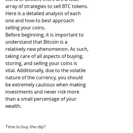
array of strategies to sell BTC tokens. 
Here is a detailed analysis of each 
one and how to best approach 
selling your coins.
Before beginning, it is important to 
understand that Bitcoin is a 
relatively new phenomenon. As such, 
taking care of all aspects of buying, 
storing, and selling your coins is 
vital. Additionally, due to the volatile 
nature of the currency, you should 
be extremely cautious when making 
investments and never risk more 
than a small percentage of your 
wealth.
Time to buy the dip?