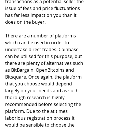
transactions as a potential seller the 
issue of fees and price fluctuations 
has far less impact on you than it 
does on the buyer.
There are a number of platforms 
which can be used in order to 
undertake direct trades. Coinbase 
can be utilised for this purpose, but 
there are plenty of alternatives such 
as BitBargain, OpenBitcoins and 
Bitsquare. Once again, the platform 
that you choose would depend 
largely on your needs and as such 
thorough research is highly 
recommended before selecting the 
platform. Due to the at times 
laborious registration process it 
would be sensible to choose the 