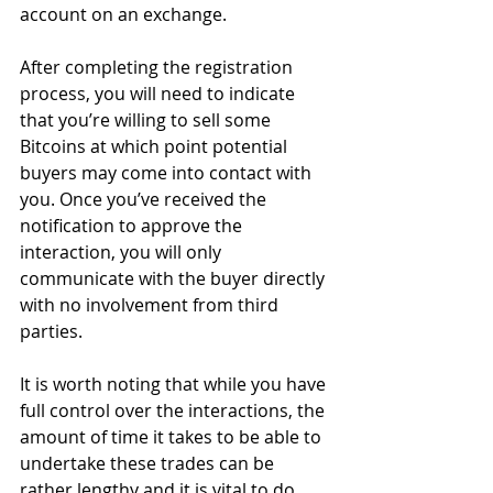
account on an exchange.
After completing the registration 
process, you will need to indicate 
that you’re willing to sell some 
Bitcoins at which point potential 
buyers may come into contact with 
you. Once you’ve received the 
notification to approve the 
interaction, you will only 
communicate with the buyer directly 
with no involvement from third 
parties.
It is worth noting that while you have 
full control over the interactions, the 
amount of time it takes to be able to 
undertake these trades can be 
rather lengthy and it is vital to do 