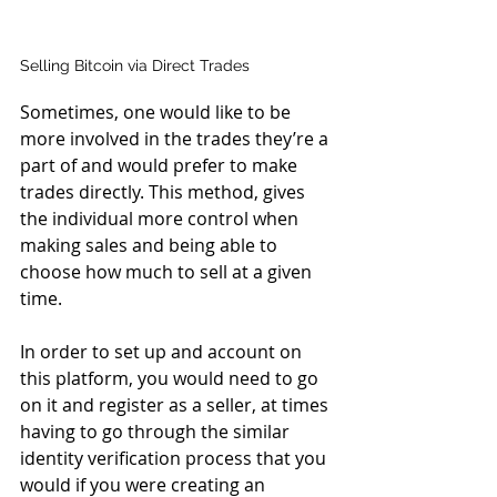
Selling Bitcoin via Direct Trades
Sometimes, one would like to be 
more involved in the trades they’re a 
part of and would prefer to make 
trades directly. This method, gives 
the individual more control when 
making sales and being able to 
choose how much to sell at a given 
time.
In order to set up and account on 
this platform, you would need to go 
on it and register as a seller, at times 
having to go through the similar 
identity verification process that you 
would if you were creating an 