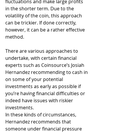
fluctuations and make large profits 
in the shorter term. Due to the 
volatility of the coin, this approach 
can be trickier. If done correctly, 
however, it can be a rather effective 
method.
There are various approaches to 
undertake, with certain financial 
experts such as Coinsource’s Josiah 
Hernandez recommending to cash in 
on some of your potential 
investments as early as possible if 
you’re having financial difficulties or 
indeed have issues with riskier 
investments.
In these kinds of circumstances, 
Hernandez recommends that 
someone under financial pressure 