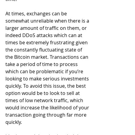
At times, exchanges can be 
somewhat unreliable when there is a 
larger amount of traffic on them, or 
indeed DDoS attacks which can at 
times be extremely frustrating given 
the constantly fluctuating state of 
the Bitcoin market. Transactions can 
take a period of time to process 
which can be problematic if you’re 
looking to make serious investments 
quickly. To avoid this issue, the best 
option would be to look to sell at 
times of low network traffic, which 
would increase the likelihood of your 
transaction going through far more 
quickly.