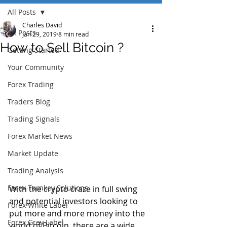
All Posts
Charles David
All Posts
Jan 29, 2019
8 min read
How to Sell Bitcoin ?
Getting Started
Your Community
Forex Trading
Traders Blog
Trading Signals
Forex Market News
Market Update
Trading Analysis
Forex Turnkey Solutions
With the crypto craze in full swing 
and potential investors looking to 
Forex White Label
put more and more money into the 
Forex Grey Label
world of Bitcoin, there are a wide 