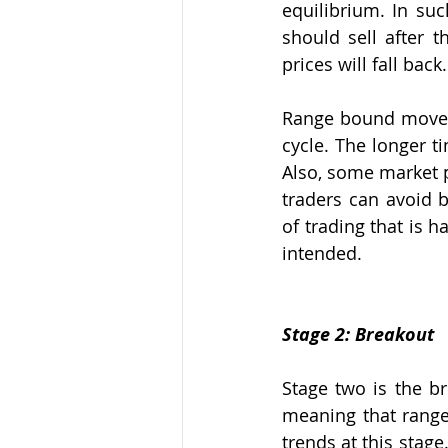
equilibrium. In suc
should sell after 
prices will fall back.
Range bound moveme
cycle. The longer t
Also, some market p
traders can avoid 
of trading that is h
intended.
Stage 2: Breakout
Stage two is the br
meaning that rang
trends at this stag