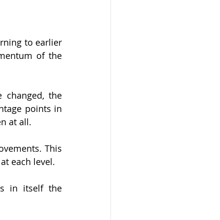
ning to earlier 
mentum of the 
 changed, the 
tage points in 
 at all.
ovements. This 
 at each level.
 in itself the 