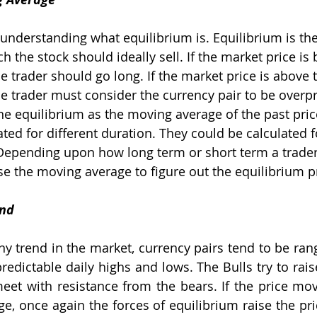
 understanding what equilibrium is. Equilibrium is the
h the stock should ideally sell. If the market price is
e trader should go long. If the market price is above 
he trader must consider the currency pair to be overpr
ne equilibrium as the moving average of the past pri
ted for different duration. They could be calculated f
Depending upon how long term or short term a trader
se the moving average to figure out the equilibrium p
und
ny trend in the market, currency pairs tend to be ran
edictable daily highs and lows. The Bulls try to raise
eet with resistance from the bears. If the price m
e, once again the forces of equilibrium raise the pric