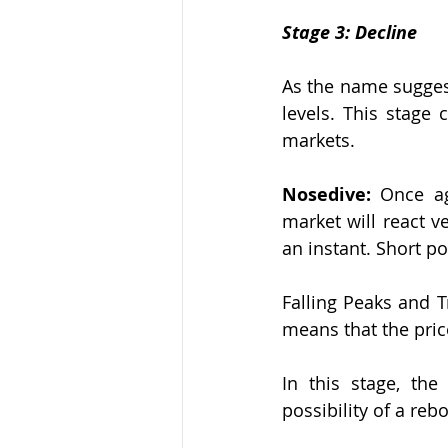
Stage 3: Decline
As the name suggest
levels. This stage
markets.
Nosedive:
 Once ag
market will react v
an instant. Short po
Falling Peaks and T
means that the price 
In this stage, the
possibility of a reb