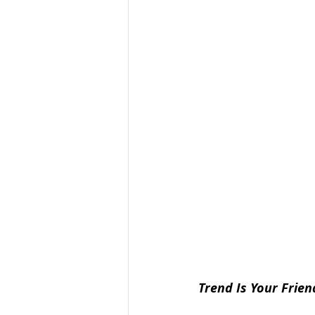
Trend Is Your Frien