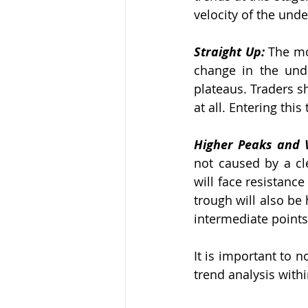
velocity of the unde
Straight Up: 
The mo
change in the unde
plateaus. Traders sh
at all. Entering thi
Higher Peaks and V
not caused by a cle
will face resistance
trough will also be 
intermediate points 
It is important to n
trend analysis withi