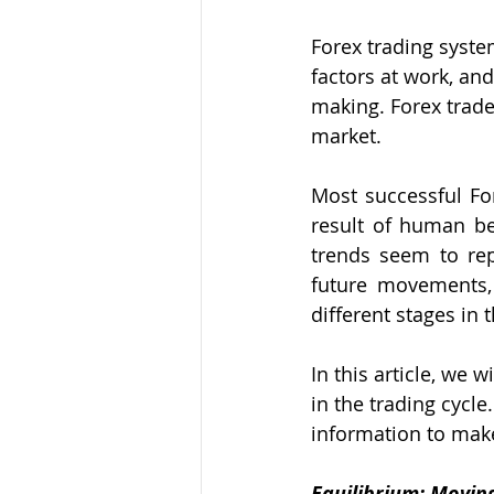
Forex trading syste
factors at work, an
making. Forex trader
market.
Most successful For
result of human be
trends seem to rep
future movements, 
different stages in 
In this article, we 
in the trading cycle
information to make
Equilibrium: Movin