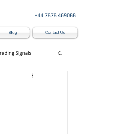
+44 7878 469088
Blog
Contact Us
rading Signals
s