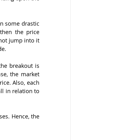
n some drastic 
hen the price 
ot jump into it 
de.
e breakout is 
se, the market 
ice. Also, each 
 in relation to 
ses. Hence, the 