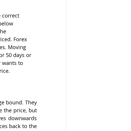
 correct 
 below 
the 
iced. Forex 
ces. Moving 
or 50 days or 
 wants to 
rice.
ge bound. They 
 the price, but 
oves downwards 
es back to the 