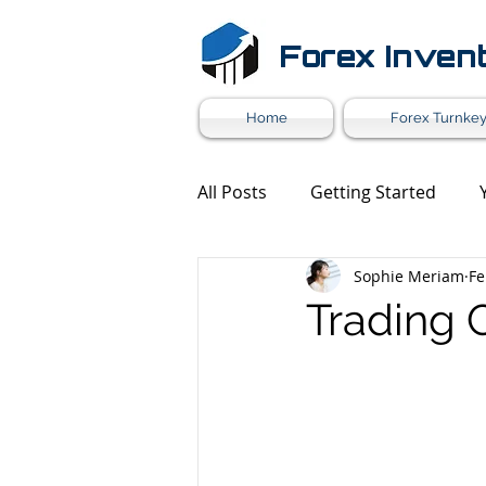
Forex Inven
Home
Forex Turnkey
All Posts
Getting Started
Sophie Meriam
Fe
Forex Market News
Mark
Trading 
Forex White Label
Forex 