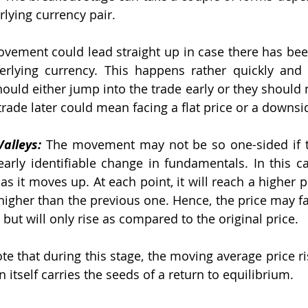
rlying currency pair.
vement could lead straight up in case there has bee
rlying currency. This happens rather quickly and t
ould either jump into the trade early or they should n
s trade later could mean facing a flat price or a downsi
alleys:
 The movement may not be so one-sided if th
arly identifiable change in fundamentals. In this ca
 as it moves up. At each point, it will reach a higher pr
higher than the previous one. Hence, the price may fall
but will only rise as compared to the original price.
ote that during this stage, the moving average price ri
n itself carries the seeds of a return to equilibrium.