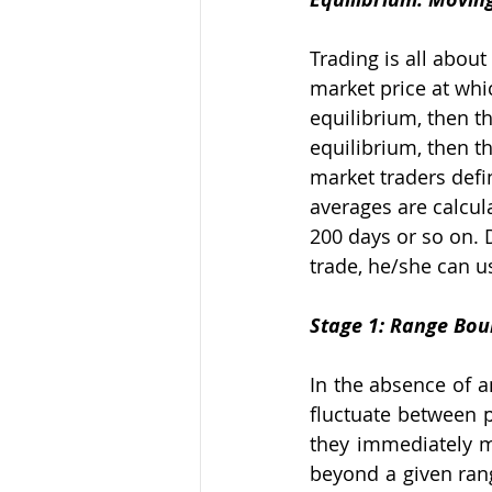
Trading is all about
market price at whic
equilibrium, then th
equilibrium, then t
market traders defi
averages are calcula
200 days or so on. 
trade, he/she can u
Stage 1: Range Bo
In the absence of a
fluctuate between pr
they immediately m
beyond a given rang