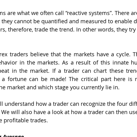
ms are what we often call “reactive systems”. There a
d they cannot be quantified and measured to enable d
s, therefore, trade the trend. In other words, they try
ex traders believe that the markets have a cycle. Thi
havior in the markets. As a result of this innate h
eat in the market. If a trader can chart these tren
a fortune can be made! The critical part here is r
the market and which stage you currently lie in.
will understand how a trader can recognize the four dif
. We will also have a look at how a trader can then use
 profitable trades.
g Average