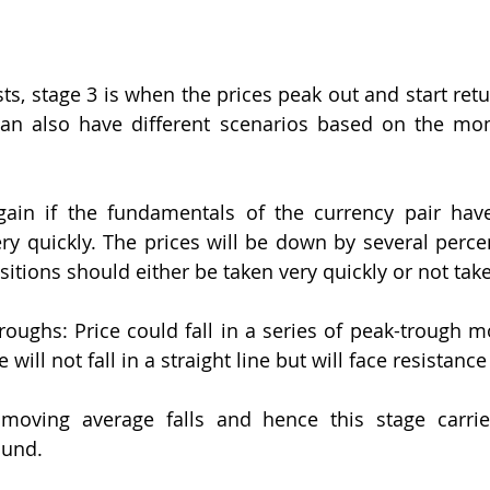
s, stage 3 is when the prices peak out and start retur
 can also have different scenarios based on the mo
ain if the fundamentals of the currency pair have
ery quickly. The prices will be down by several percen
sitions should either be taken very quickly or not taken
roughs: Price could fall in a series of peak-trough m
will not fall in a straight line but will face resistance
 moving average falls and hence this stage carries
ound.