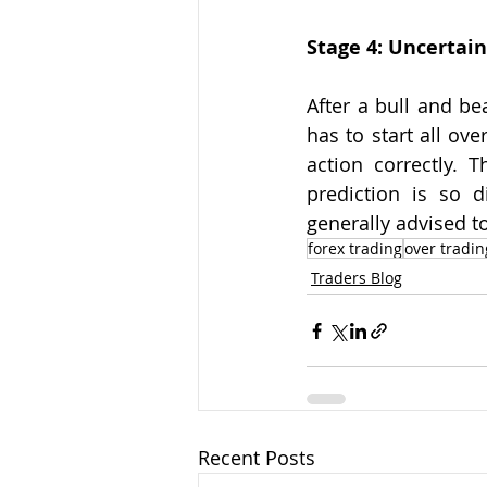
Stage 4: Uncertain
After a bull and be
has to start all ov
action correctly. T
prediction is so di
generally advised t
forex trading
over tradin
Traders Blog
Recent Posts