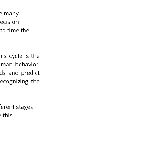
re many 
ecision 
 to time the 
s cycle is the 
uman behavior, 
ds and predict 
ecognizing the 
ferent stages 
 this 