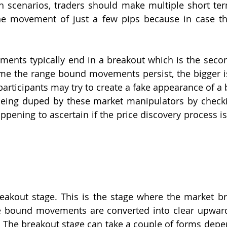
h scenarios, traders should make multiple short ter
the movement of just a few pips because in case th
nts typically end in a breakout which is the second
ime the range bound movements persist, the bigger is
articipants may try to create a fake appearance of a b
being duped by these market manipulators by checki
appening to ascertain if the price discovery process is
eakout stage. This is the stage where the market brea
e bound movements are converted into clear upwar
e. The breakout stage can take a couple of forms depe