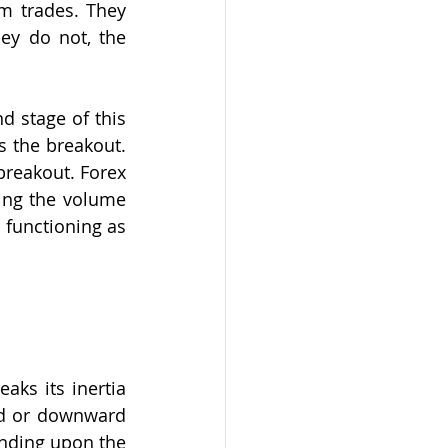
m trades. They 
ey do not, the 
 stage of this 
 the breakout. 
reakout. Forex 
ng the volume 
 functioning as 
ks its inertia 
d or downward 
nding upon the 