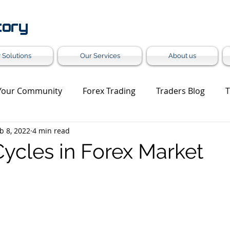
tory
 Solutions
Our Services
About us
Your Community
Forex Trading
Traders Blog
T
b 8, 2022
4 min read
et Update
Trading Analysis
Forex Turnkey Solution
Cycles in Forex Market
Grey Label