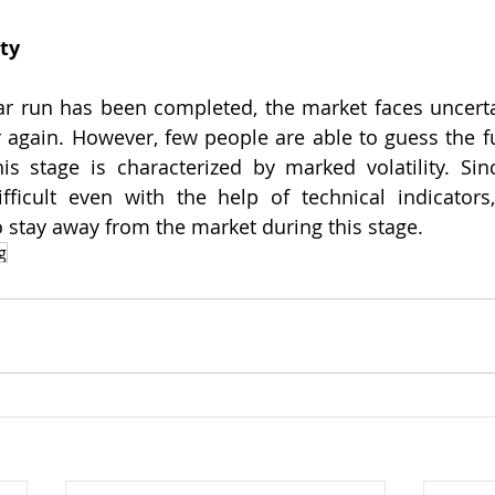
ty
ar run has been completed, the market faces uncertai
er again. However, few people are able to guess the fu
his stage is characterized by marked volatility. Sin
fficult even with the help of technical indicators,
o stay away from the market during this stage.
g