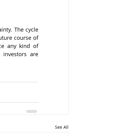
nty. The cycle 
ture course of 
ce any kind of 
 investors are 
See All