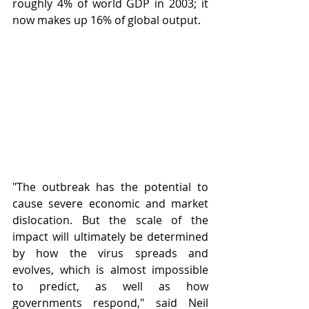
roughly 4% of world GDP in 2003; it 
now makes up 16% of global output. 
"The outbreak has the potential to 
cause severe economic and market 
dislocation. But the scale of the 
impact will ultimately be determined 
by how the virus spreads and 
evolves, which is almost impossible 
to predict, as well as how 
governments respond," said Neil 