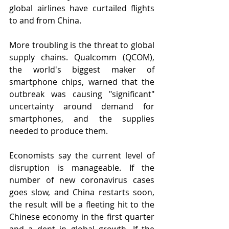
global airlines have curtailed flights 
to and from China. 
More troubling is the threat to global 
supply chains. Qualcomm (QCOM), 
the world's biggest maker of 
smartphone chips, warned that the 
outbreak was causing "significant" 
uncertainty around demand for 
smartphones, and the supplies 
needed to produce them.
Economists say the current level of 
disruption is manageable. If the 
number of new coronavirus cases 
goes slow, and China restarts soon, 
the result will be a fleeting hit to the 
Chinese economy in the first quarter 