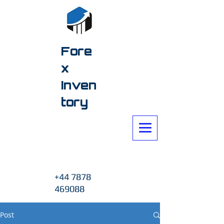
Fore
x
Inven
tory
+44 7878
469088
Post