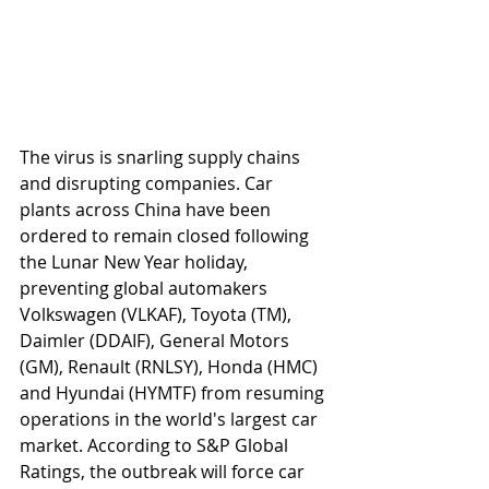
The virus is snarling supply chains 
and disrupting companies. Car 
plants across China have been 
ordered to remain closed following 
the Lunar New Year holiday, 
preventing global automakers 
Volkswagen (VLKAF), Toyota (TM), 
Daimler (DDAIF), General Motors 
(GM), Renault (RNLSY), Honda (HMC) 
and Hyundai (HYMTF) from resuming 
operations in the world's largest car 
market. According to S&P Global 
Ratings, the outbreak will force car 