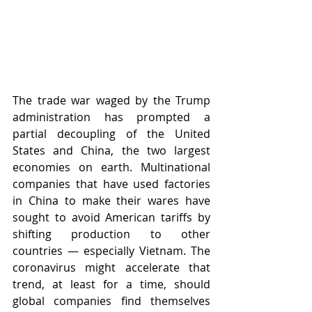
The trade war waged by the Trump 
administration has prompted a 
partial decoupling of the United 
States and China, the two largest 
economies on earth. Multinational 
companies that have used factories 
in China to make their wares have 
sought to avoid American tariffs by 
shifting production to other 
countries — especially Vietnam. The 
coronavirus might accelerate that 
trend, at least for a time, should 
global companies find themselves 