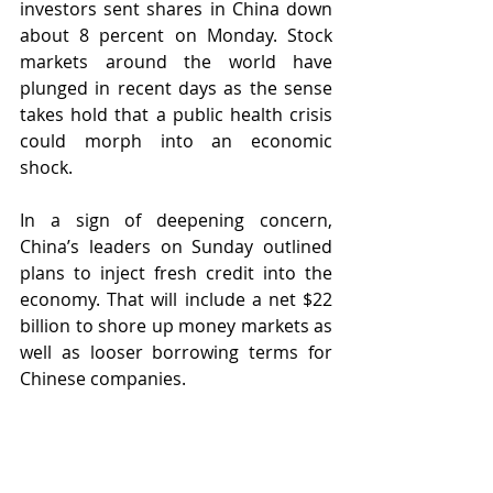
investors sent shares in China down 
about 8 percent on Monday. Stock 
markets around the world have 
plunged in recent days as the sense 
takes hold that a public health crisis 
could morph into an economic 
shock.
In a sign of deepening concern, 
China’s leaders on Sunday outlined 
plans to inject fresh credit into the 
economy. That will include a net $22 
billion to shore up money markets as 
well as looser borrowing terms for 
Chinese companies.