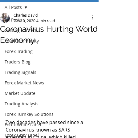
All Posts
Charles David
All Posts
Feb 10, 2020
4 min read
Coronavirus Hurting World
Getting Started
Economy
Your Community
Forex Trading
Traders Blog
Trading Signals
Forex Market News
Market Update
Trading Analysis
Forex Turnkey Solutions
Two decades have passed since a 
Forex White Label
Coronavirus known as SARS 
Forex Grey Label
emerged in China, which killed 