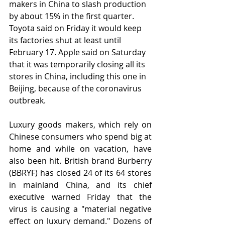
makers in China to slash production 
by about 15% in the first quarter. 
Toyota said on Friday it would keep 
its factories shut at least until 
February 17. Apple said on Saturday 
that it was temporarily closing all its 
stores in China, including this one in 
Beijing, because of the coronavirus 
outbreak.
Luxury goods makers, which rely on 
Chinese consumers who spend big at 
home and while on vacation, have 
also been hit. British brand Burberry 
(BBRYF) has closed 24 of its 64 stores 
in mainland China, and its chief 
executive warned Friday that the 
virus is causing a "material negative 
effect on luxury demand." Dozens of 