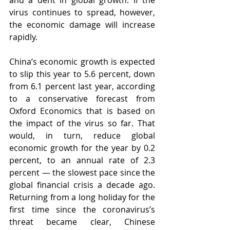
and a dent in global growth. If the 
virus continues to spread, however, 
the economic damage will increase 
rapidly.
China’s economic growth is expected 
to slip this year to 5.6 percent, down 
from 6.1 percent last year, according 
to a conservative forecast from 
Oxford Economics that is based on 
the impact of the virus so far. That 
would, in turn, reduce global 
economic growth for the year by 0.2 
percent, to an annual rate of 2.3 
percent — the slowest pace since the 
global financial crisis a decade ago. 
Returning from a long holiday for the 
first time since the coronavirus’s 
threat became clear, Chinese 