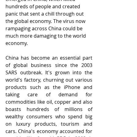
hundreds of people and created 
panic that sent a chill through out 
the global economy. The virus now 
rampaging across China could be 
much more damaging to the world 
economy. 
China has become an essential part 
of global business since the 2003 
SARS outbreak. It's grown into the 
world's factory, churning out various 
products such as the iPhone and 
taking care of demand for 
commodities like oil, copper and also 
boasts hundreds of millions of 
wealthy consumers who spend big 
on luxury products, tourism and 
cars. China's economy accounted for 