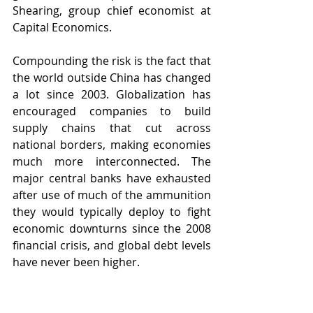
Shearing, group chief economist at 
Capital Economics. 
Compounding the risk is the fact that 
the world outside China has changed 
a lot since 2003. Globalization has 
encouraged companies to build 
supply chains that cut across 
national borders, making economies 
much more interconnected. The 
major central banks have exhausted 
after use of much of the ammunition 
they would typically deploy to fight 
economic downturns since the 2008 
financial crisis, and global debt levels 
have never been higher. 