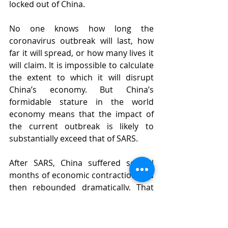
locked out of China.
No one knows how long the 
coronavirus outbreak will last, how 
far it will spread, or how many lives it 
will claim. It is impossible to calculate 
the extent to which it will disrupt 
China’s economy. But China’s 
formidable stature in the world 
economy means that the impact of 
the current outbreak is likely to 
substantially exceed that of SARS.
After SARS, China suffered several 
months of economic contraction and 
then rebounded dramatically. That 
might happen this time, too. The only 
certainty is this: Whatever happens in 
China will be felt widely.