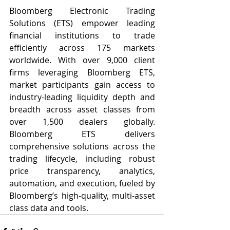
Bloomberg Electronic Trading 
Solutions (ETS) empower leading 
financial institutions to trade 
efficiently across 175 markets 
worldwide. With over 9,000 client 
firms leveraging Bloomberg ETS, 
market participants gain access to 
industry-leading liquidity depth and 
breadth across asset classes from 
over 1,500 dealers globally. 
Bloomberg ETS delivers 
comprehensive solutions across the 
trading lifecycle, including robust 
price transparency, analytics, 
automation, and execution, fueled by 
Bloomberg’s high-quality, multi-asset 
class data and tools.