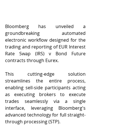
Bloomberg has unveiled a 
groundbreaking automated 
electronic workflow designed for the 
trading and reporting of EUR Interest 
Rate Swap (IRS) v Bond Future 
contracts through Eurex.
This cutting-edge solution 
streamlines the entire process, 
enabling sell-side participants acting 
as executing brokers to execute 
trades seamlessly via a single 
interface, leveraging Bloomberg's 
advanced technology for full straight-
through processing (STP).