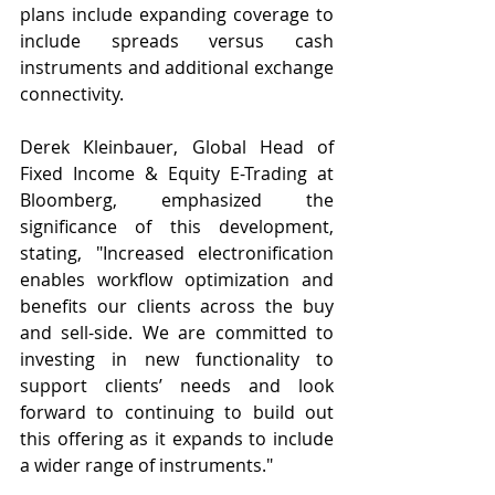
plans include expanding coverage to 
include spreads versus cash 
instruments and additional exchange 
connectivity.
Derek Kleinbauer, Global Head of 
Fixed Income & Equity E-Trading at 
Bloomberg, emphasized the 
significance of this development, 
stating, "Increased electronification 
enables workflow optimization and 
benefits our clients across the buy 
and sell-side. We are committed to 
investing in new functionality to 
support clients’ needs and look 
forward to continuing to build out 
this offering as it expands to include 
a wider range of instruments."