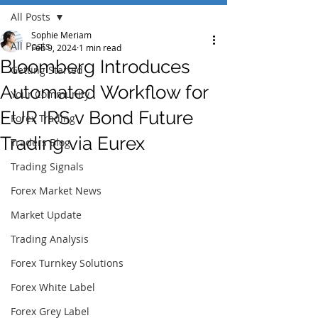
All Posts
Sophie Meriam
All Posts
Feb 9, 2024
1 min read
Bloomberg Introduces
Getting Started
Automated Workflow for
Your Community
EUR IRS v Bond Future
Forex Trading
Trading via Eurex
Traders Blog
Trading Signals
Forex Market News
Market Update
Trading Analysis
Forex Turnkey Solutions
Forex White Label
Forex Grey Label