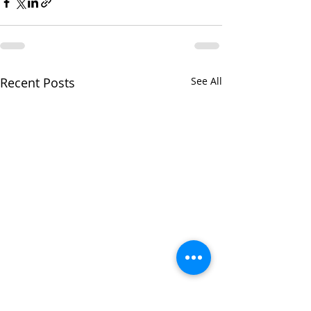
Recent Posts
See All