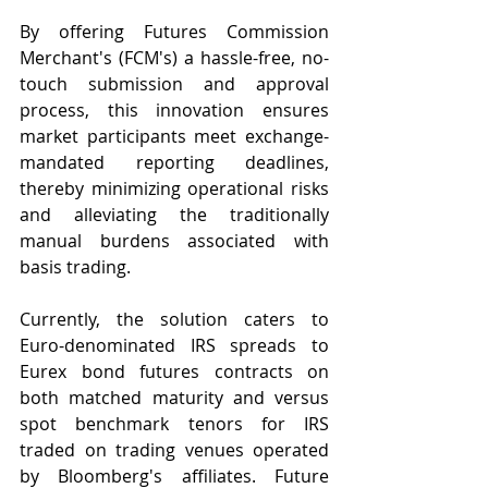
By offering Futures Commission 
Merchant's (FCM's) a hassle-free, no-
touch submission and approval 
process, this innovation ensures 
market participants meet exchange-
mandated reporting deadlines, 
thereby minimizing operational risks 
and alleviating the traditionally 
manual burdens associated with 
basis trading.
Currently, the solution caters to 
Euro-denominated IRS spreads to 
Eurex bond futures contracts on 
both matched maturity and versus 
spot benchmark tenors for IRS 
traded on trading venues operated 
by Bloomberg's affiliates. Future 