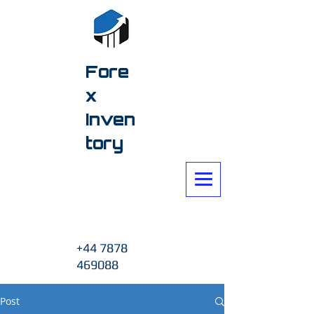
Fore
x
Inven
tory
+44 7878
469088
Post