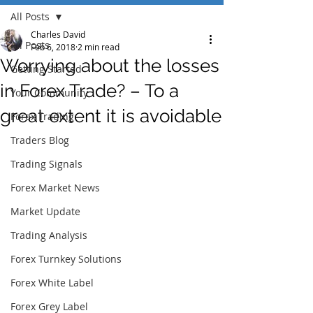
All Posts
Charles David
All Posts
Feb 6, 2018
2 min read
Worrying about the losses
Getting Started
in Forex Trade? – To a
Your Community
great extent it is avoidable
Forex Trading
Traders Blog
Trading Signals
Forex Market News
Market Update
Trading Analysis
Forex Turnkey Solutions
Forex White Label
Forex Grey Label