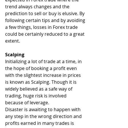
trend always changes and the 
prediction to sell or buy is elusive. By 
following certain tips and by avoiding 
a few things, losses in Forex trade 
could be certainly reduced to a great 
extent.
Scalping
Initializing a lot of trade at a time, in 
the hope of booking a profit even 
with the slightest increase in prices 
is known as Scalping. Though it is 
widely believed as a safe way of 
trading, huge risk is involved 
because of leverage.
Disaster is awaiting to happen with 
any step in the wrong direction and 
profits earned in many trades is 