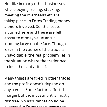
Not like in many other businesses 
where buying, selling, stocking, 
meeting the overheads etc are 
taking place, in Forex Trading money 
alone is involved. So, the losses 
incurred here and there are felt in 
absolute money value and is 
looming large on the face. Though 
loses in the course of the trade is 
unavoidable, the real problem lies in 
the situation where the trader had 
to lose the capital itself.
Many things are fixed in other trades 
and the profit doesn’t depend on 
any trends. Some factors affect the 
margin but the investment is mostly 
risk free. No assurances could be 
expected in Forex trade where the 