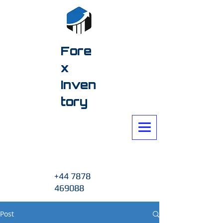
Fore
x
Inven
tory
+44 7878
469088
Post