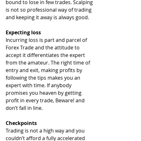
bound to lose in few trades. Scalping 
is not so professional way of trading 
and keeping it away is always good.
Expecting loss
Incurring loss is part and parcel of 
Forex Trade and the attitude to 
accept it differentiates the expert 
from the amateur. The right time of 
entry and exit, making profits by 
following the tips makes you an 
expert with time. If anybody 
promises you heaven by getting 
profit in every trade, Beware! and 
don’t fall in line.
Checkpoints
Trading is not a high way and you 
couldn’t afford a fully accelerated 