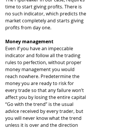
time to start giving profits. There is 
no such indicator, which predicts the 
market completely and starts giving 
profits from day one.
Money management
Even if you have an impeccable 
indicator and follow all the trading 
rules to perfection, without proper 
money management you would 
reach nowhere. Predetermine the 
money you are ready to risk for 
every trade so that any failure won’t 
affect you by losing the entire capital
“Go with the trend” is the usual 
advice received by every trader, but 
you will never know what the trend 
unless it is over and the direction 