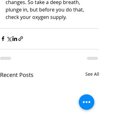
changes. So take a deep breath, 
plunge in, but before you do that, 
check your oxygen supply.
Recent Posts
See All