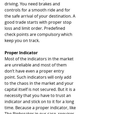
driving. You need brakes and 
controls for a smooth ride and for 
the safe arrival of your destination. A 
good trade starts with proper stop 
loss and limit order. Predefined 
check points are compulsory which 
keep you on track.
Proper Indicator
Most of the indicators in the market 
are unreliable and most of them 
don’t have even a proper entry 
point. Such indicators will only add 
to the chaos in the market and your 
capital itself is not secured. But it is a 
necessity that you have to trust an 
indicator and stick on to it for a long 
time. Because a proper indicator, like 
The Pipbreaker in our case, requires 