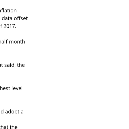
flation 
 data offset 
f 2017.
half month 
t said, the 
hest level 
ld adopt a 
hat the 