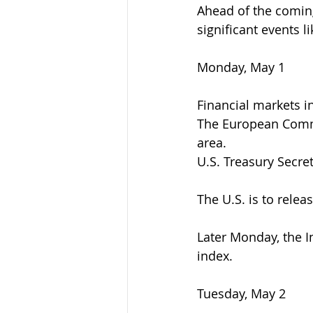
Ahead of the coming
significant events l
Monday, May 1
Financial markets i
The European Commi
area.
U.S. Treasury Secre
The U.S. is to rele
Later Monday, the I
index.
Tuesday, May 2