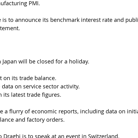
ufacturing PMI.
 is to announce its benchmark interest rate and publi
atement.
 Japan will be closed for a holiday.
rt on its trade balance.
 data on service sector activity.
 its latest trade figures.
se a flurry of economic reports, including data on initi
alance and factory orders.
 Draghi is to speak at an event in Switzerland.