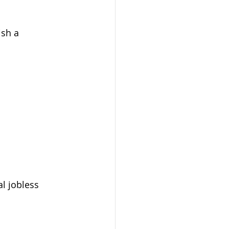
sh a 
al jobless 