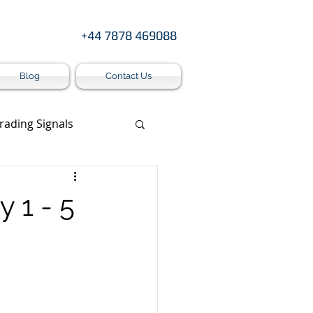
+44 7878 469088
Blog
Contact Us
rading Signals
s
 1 - 5