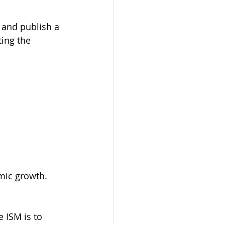
 and publish a 
ing the 
omic growth.
 ISM is to 