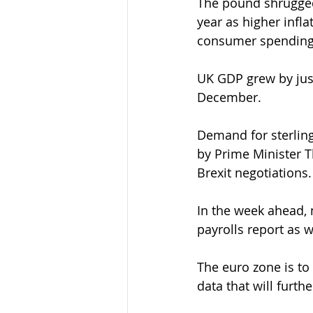
The pound shrugged 
year as higher infla
consumer spending
UK GDP grew by just
December.
Demand for sterling
by Prime Minister 
Brexit negotiations.
In the week ahead, 
payrolls report as 
The euro zone is to 
data that will furth