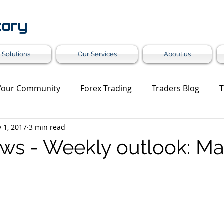
tory
 Solutions
Our Services
About us
Your Community
Forex Trading
Traders Blog
T
 1, 2017
3 min read
et Update
Trading Analysis
Forex Turnkey Solution
ws - Weekly outlook: May
Grey Label