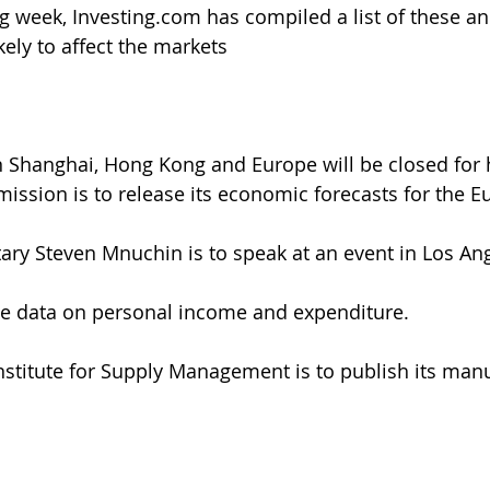
 week, Investing.com has compiled a list of these an
ikely to affect the markets
n Shanghai, Hong Kong and Europe will be closed for 
ssion is to release its economic forecasts for the 
tary Steven Mnuchin is to speak at an event in Los An
ase data on personal income and expenditure.
nstitute for Supply Management is to publish its manu