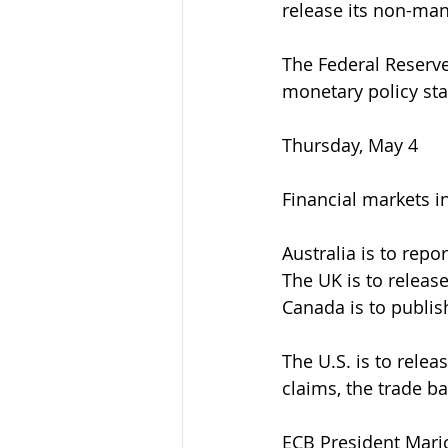
release its non-man
The Federal Reserve
monetary policy st
Thursday, May 4
Financial markets in
Australia is to repo
The UK is to release
Canada is to publish
The U.S. is to relea
claims, the trade b
ECB President Mario