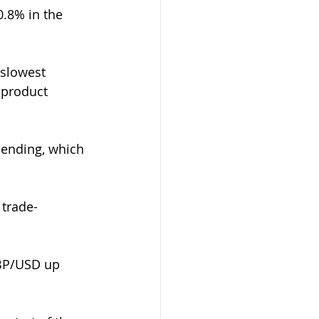
.8% in the 
 slowest 
 product 
pending, which 
 trade-
GBP/USD up 