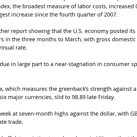
ex, the broadest measure of labor costs, increased 0
argest increase since the fourth quarter of 2007.
ther report showing that the U.S. economy posted its
rs in the three months to March, with gross domestic
nnual rate.
ue in large part to a near-stagnation in consumer s
ex, which measures the greenback’s strength against a
ix major currencies, slid to 98.89 late Friday.
week at seven-month highs against the dollar, with 
ate trade.