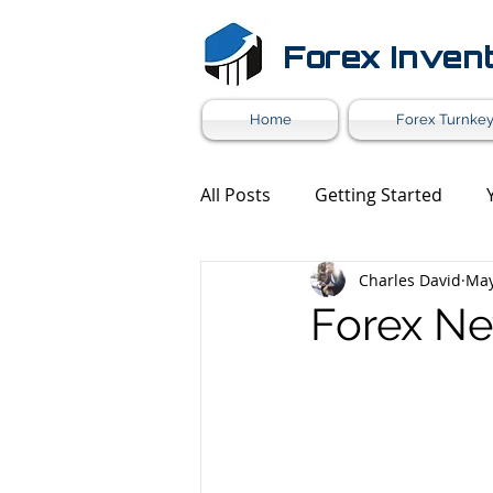
Forex Inven
Home
Forex Turnkey
All Posts
Getting Started
Charles David
May
Forex Market News
Mark
Forex Ne
Forex White Label
Forex 