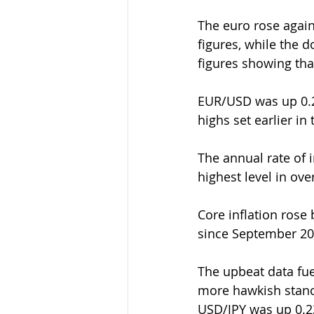
The euro rose again
figures, while the d
figures showing tha
EUR/USD was up 0.21
highs set earlier in
The annual rate of i
highest level in ove
Core inflation rose 
since September 20
The upbeat data fue
more hawkish stance
USD/JPY was up 0.23