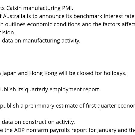
 its Caixin manufacturing PMI.
 Australia is to announce its benchmark interest rate
h outlines economic conditions and the factors affect
ision.
e data on manufacturing activity.
n Japan and Hong Kong will be closed for holidays.
ublish its quarterly employment report.
 publish a preliminary estimate of first quarter econ
 data on construction activity.
se the ADP nonfarm payrolls report for January and the