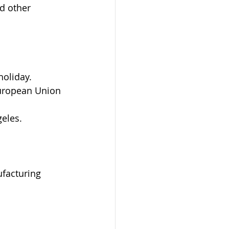
d other 
holiday.
European Union 
geles.
facturing 