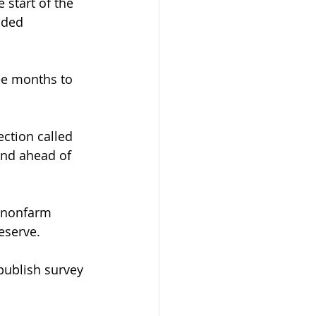
start of the 
oded 
ee months to 
ction called 
and ahead of 
. nonfarm 
eserve.
publish survey 
.