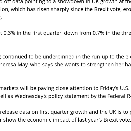
off data pointing to a showdown in UK growth at the 
tion, which has risen sharply since the Brexit vote, er
.
 0.3% in the first quarter, down from 0.7% in the thr
 continued to be underpinned in the run-up to the ele
Theresa May, who says she wants to strengthen her h
markets will be paying close attention to Friday’s U.S
well as Wednesday’s policy statement by the Federal R
release data on first quarter growth and the UK is to 
er show the economic impact of last year’s Brexit vote