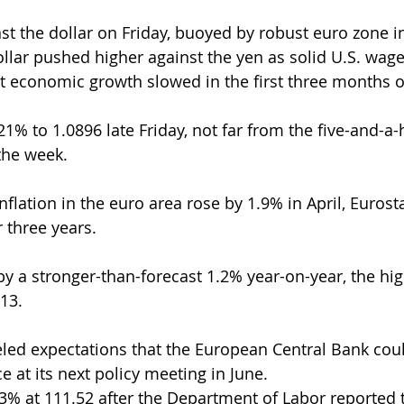
st the dollar on Friday, buoyed by robust euro zone in
ollar pushed higher against the yen as solid U.S. wage
t economic growth slowed in the first three months o
% to 1.0896 late Friday, not far from the five-and-a-
 the week.
nflation in the euro area rose by 1.9% in April, Eurosta
r three years.
by a stronger-than-forecast 1.2% year-on-year, the hig
13.
led expectations that the European Central Bank cou
 at its next policy meeting in June.
% at 111.52 after the Department of Labor reported t