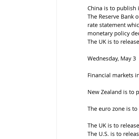
China is to publish
The Reserve Bank of
rate statement whic
monetary policy dec
The UK is to releas
Wednesday, May 3
Financial markets i
New Zealand is to p
The euro zone is to
The UK is to release
The U.S. is to relea