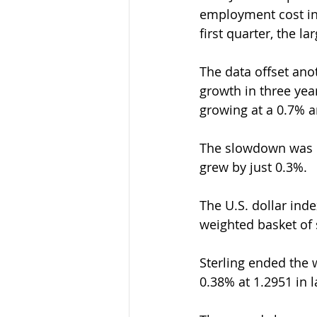
employment cost ind
first quarter, the l
The data offset ano
growth in three yea
growing at a 0.7% a
The slowdown was d
grew by just 0.3%.
The U.S. dollar ind
weighted basket of s
Sterling ended the 
0.38% at 1.2951 in l