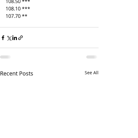
108.50 ***
108.10 ***
107.70 ** 
Recent Posts
See All