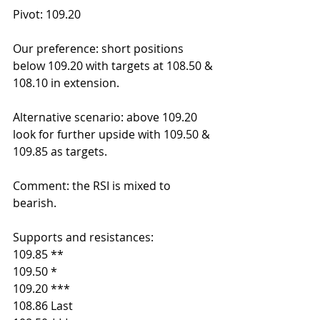
Pivot: 109.20
Our preference: short positions 
below 109.20 with targets at 108.50 & 
108.10 in extension.
Alternative scenario: above 109.20 
look for further upside with 109.50 & 
109.85 as targets.
Comment: the RSI is mixed to 
bearish.
Supports and resistances:
109.85 **
109.50 *
109.20 ***
108.86 Last