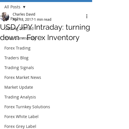
All Posts
Charles David
All Posts
Apr 18, 2017
1 min read
USD/JPY Intraday: turning
Getting Started
down - Forex Inventory
Your Community
Forex Trading
Traders Blog
Trading Signals
Forex Market News
Market Update
Trading Analysis
Forex Turnkey Solutions
Forex White Label
Forex Grey Label