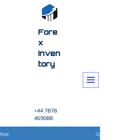
Fore
x
Inven
tory
+44 7878
469088
Post