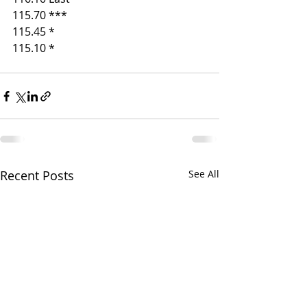
115.70 ***
115.45 *
115.10 * 
Recent Posts
See All