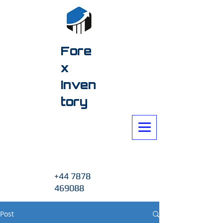
Fore
x
Inven
tory
+44 7878
469088
Post