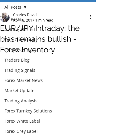
All Posts
Charles David
All Posts
Apr 18, 2017
1 min read
EUR/JPY Intraday: the
Getting Started
bias remains bullish -
Your Community
Forex Inventory
Forex Trading
Traders Blog
Trading Signals
Forex Market News
Market Update
Trading Analysis
Forex Turnkey Solutions
Forex White Label
Forex Grey Label