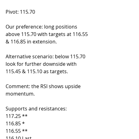
Pivot: 115.70
Our preference: long positions 
above 115.70 with targets at 116.55 
& 116.85 in extension.
Alternative scenario: below 115.70 
look for further downside with 
115.45 & 115.10 as targets.
Comment: the RSI shows upside 
momentum.
Supports and resistances:
117.25 **
116.85 *
116.55 **
116.10 Last