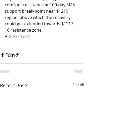
confront resistance at 100-day SMA 
support break-point near $1210 
region, above which the recovery 
could get extended towards $1217-
18 resistance zone.
Via -
Fxstreet
Recent Posts
See All