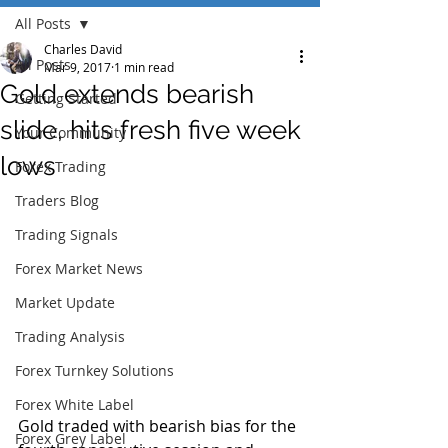
All Posts
Charles David
All Posts
Mar 9, 2017
1 min read
Gold extends bearish
Getting Started
slide, hits fresh five week
Your Community
lows
Forex Trading
Traders Blog
Trading Signals
Forex Market News
Market Update
Trading Analysis
Forex Turnkey Solutions
Forex White Label
Gold traded with bearish bias for the 
Forex Grey Label