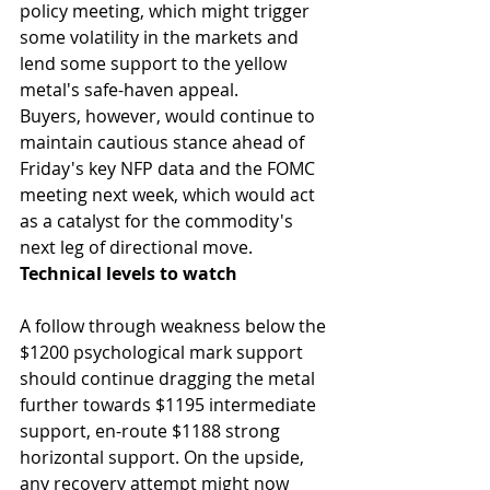
policy meeting, which might trigger 
some volatility in the markets and 
lend some support to the yellow 
metal's safe-haven appeal. 
Buyers, however, would continue to 
maintain cautious stance ahead of 
Friday's key NFP data and the FOMC 
meeting next week, which would act 
as a catalyst for the commodity's 
next leg of directional move.
Technical levels to watch
A follow through weakness below the 
$1200 psychological mark support 
should continue dragging the metal 
further towards $1195 intermediate 
support, en-route $1188 strong 
horizontal support. On the upside, 
any recovery attempt might now 