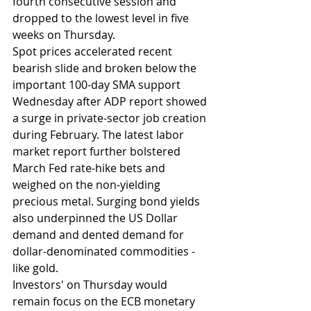
fourth consecutive session and 
dropped to the lowest level in five 
weeks on Thursday. 
Spot prices accelerated recent 
bearish slide and broken below the 
important 100-day SMA support 
Wednesday after ADP report showed 
a surge in private-sector job creation 
during February. The latest labor 
market report further bolstered 
March Fed rate-hike bets and 
weighed on the non-yielding 
precious metal. Surging bond yields 
also underpinned the US Dollar 
demand and dented demand for 
dollar-denominated commodities - 
like gold. 
Investors' on Thursday would 
remain focus on the ECB monetary 