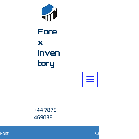
Fore
x
Inven
tory
+44 7878
469088
Post