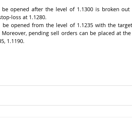
be opened after the level of 1.1300 is broken out w
stop-loss at 1.1280.
 be opened from the level of 1.1235 with the target
. Moreover, pending sell orders can be placed at the l
35, 1.1190.