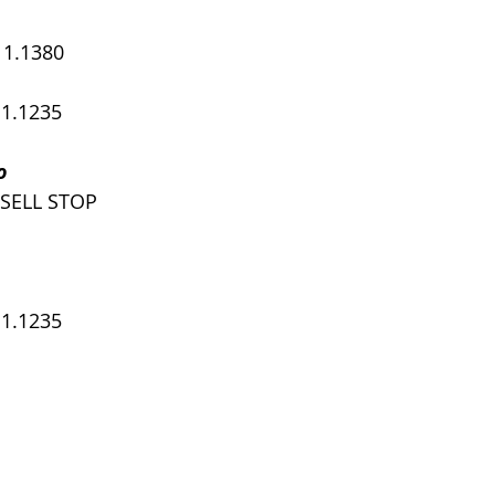
, 1.1380
 1.1235
o
 SELL STOP
 1.1235