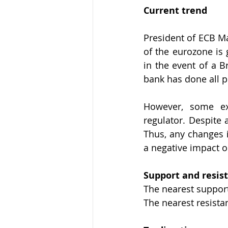
Current trend
President of ECB Ma
of the eurozone is g
in the event of a B
bank has done all p
However, some ex
regulator. Despite 
Thus, any changes i
a negative impact 
Support and resis
The nearest support 
The nearest resistan