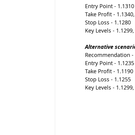
Entry Point - 1.1310
Take Profit - 1.1340
Stop Loss - 1.1280
Key Levels - 1.1299,
Alternative scenari
Recommendation -
Entry Point - 1.1235
Take Profit - 1.1190
Stop Loss - 1.1255
Key Levels - 1.1299,