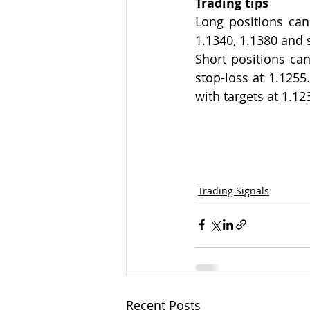
Trading tips
Long positions can 
1.1340, 1.1380 and 
Short positions can
stop-loss at 1.1255
with targets at 1.12
Trading Signals
Recent Posts