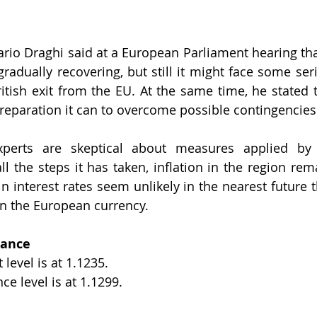
rio Draghi said at a European Parliament hearing th
radually recovering, but still it might face some serio
ritish exit from the EU. At the same time, he stated t
reparation it can to overcome possible contingencies
perts are skeptical about measures applied by 
all the steps it has taken, inflation in the region re
n interest rates seem unlikely in the nearest future t
on the European currency.
tance
level is at 1.1235.
ce level is at 1.1299.