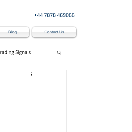
+44 7878 469088
Blog
Contact Us
rading Signals
s