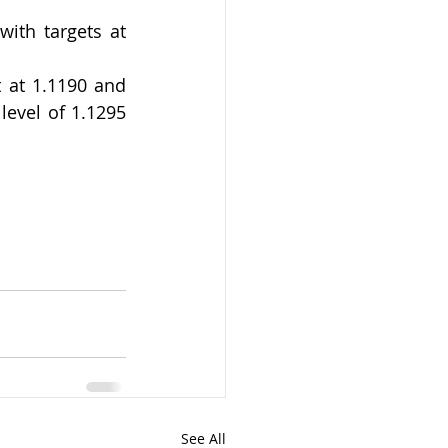
ith targets at 
 at 1.1190 and 
evel of 1.1295 
See All