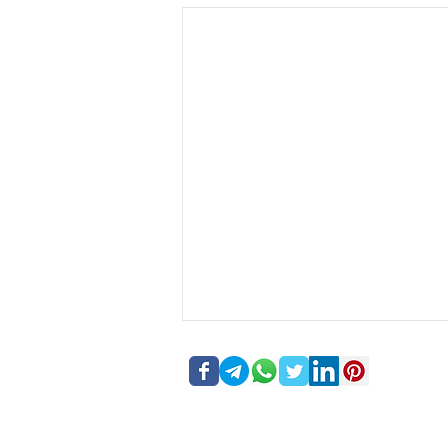
Forex Inventory 