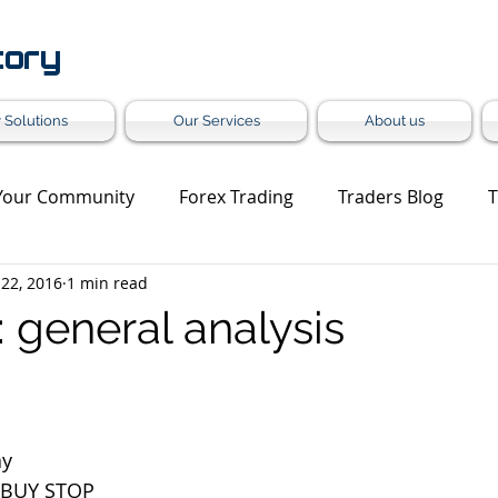
tory
 Solutions
Our Services
About us
Your Community
Forex Trading
Traders Blog
T
 22, 2016
1 min read
et Update
Trading Analysis
Forex Turnkey Solution
general analysis
Grey Label
ay
 BUY STOP