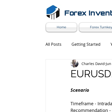
Forex Inven
Home
Forex Turnkey
All Posts
Getting Started
Charles David
Jun
Forex Market News
Mark
EURUSD: 
Forex White Label
Forex 
Scenario
Timeframe - Intrad
Recommendation -