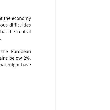
at the economy 
us difficulties 
hat the central 
.
the European 
mains below 2%. 
hat might have 