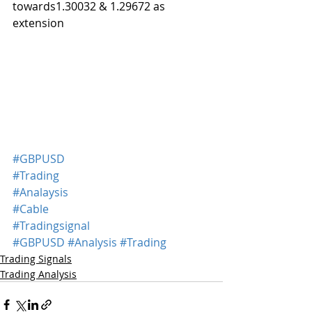
towards1.30032 & 1.29672 as 
extension 
#GBPUSD
#Trading
#Analaysis
#Cable
#Tradingsignal
#GBPUSD
#Analysis
#Trading
Trading Signals
Trading Analysis