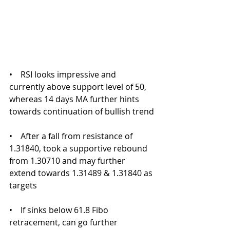
•    RSI looks impressive and 
currently above support level of 50, 
whereas 14 days MA further hints 
towards continuation of bullish trend
•    After a fall from resistance of 
1.31840, took a supportive rebound 
from 1.30710 and may further 
extend towards 1.31489 & 1.31840 as 
targets
•    If sinks below 61.8 Fibo 
retracement, can go further 