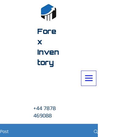
Fore
x
Inven
tory
+44 7878
469088
Post