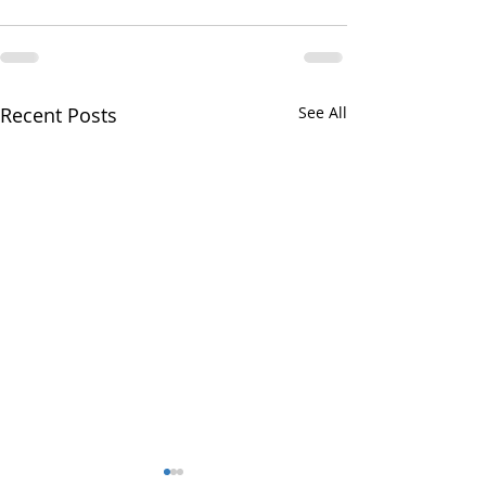
Recent Posts
See All