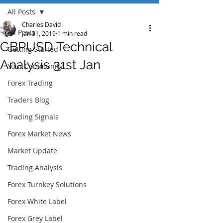
All Posts
Charles David
All Posts
Jan 31, 2019
1 min read
GBPUSD Technical
Getting Started
Analysis 31st Jan
Your Community
Forex Trading
Traders Blog
Trading Signals
Forex Market News
Market Update
Trading Analysis
Forex Turnkey Solutions
Forex White Label
Forex Grey Label