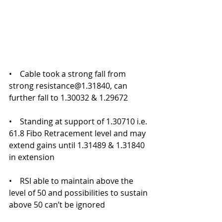
•    Cable took a strong fall from 
strong resistance@1.31840, can 
further fall to 1.30032 & 1.29672
•    Standing at support of 1.30710 i.e. 
61.8 Fibo Retracement level and may 
extend gains until 1.31489 & 1.31840 
in extension
•    RSI able to maintain above the 
level of 50 and possibilities to sustain 
above 50 can’t be ignored 