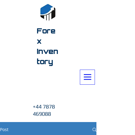
Fore
x
Inven
tory
+44 7878
469088
Post