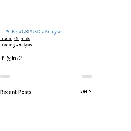
#GBP
#GBPUSD
#Analysis
Trading Signals
Trading Analysis
Recent Posts
See All