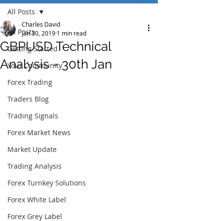
All Posts
Charles David
All Posts
Jan 30, 2019
1 min read
GBPUSD Technical
Getting Started
Analysis - 30th Jan
Your Community
Forex Trading
Traders Blog
Trading Signals
Forex Market News
Market Update
Trading Analysis
Forex Turnkey Solutions
Forex White Label
Forex Grey Label