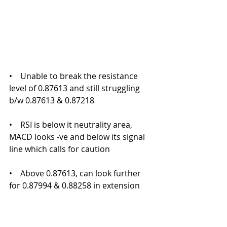
•    Unable to break the resistance 
level of 0.87613 and still struggling 
b/w 0.87613 & 0.87218
•    RSI is below it neutrality area, 
MACD looks -ve and below its signal 
line which calls for caution
•    Above 0.87613, can look further 
for 0.87994 & 0.88258 in extension 