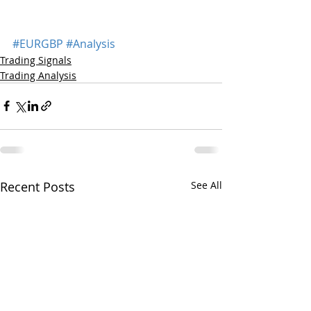
#EURGBP
#Analysis
Trading Signals
Trading Analysis
Recent Posts
See All