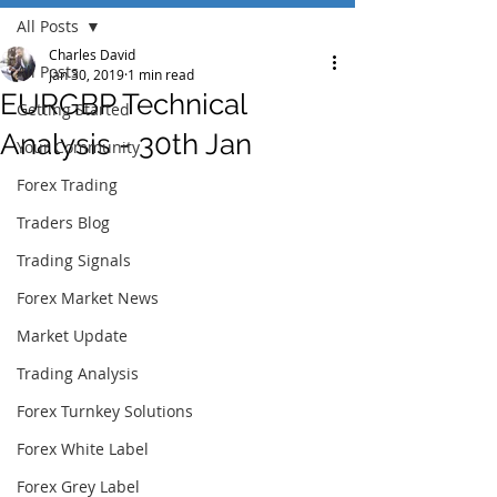
All Posts
Charles David
All Posts
Jan 30, 2019
1 min read
EURGBP Technical
Getting Started
Analysis - 30th Jan
Your Community
Forex Trading
Traders Blog
Trading Signals
Forex Market News
Market Update
Trading Analysis
Forex Turnkey Solutions
Forex White Label
Forex Grey Label