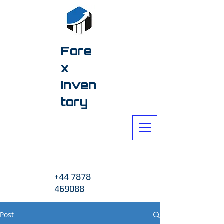
Fore
x
Inven
tory
+44 7878
469088
Post