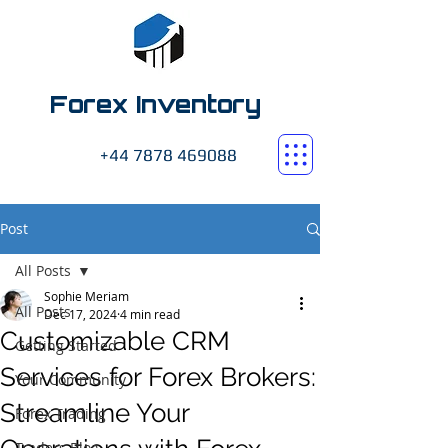
Forex Inventory
+44 7878 469088
Post
All Posts
Sophie Meriam
All Posts
Dec 17, 2024
4 min read
Customizable CRM
Getting Started
Services for Forex Brokers:
Your Community
Streamline Your
Forex Trading
Traders Blog