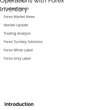
Operations with Forex
Inventory
Trading Signals
Forex Market News
Market Update
Trading Analysis
Forex Turnkey Solutions
Forex White Label
Forex Grey Label
Introduction