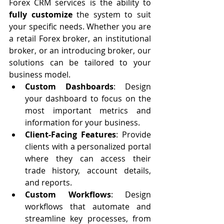
Forex CRM services is the ability to 
fully customize
 the system to suit 
your specific needs. Whether you are 
a retail Forex broker, an institutional 
broker, or an introducing broker, our 
solutions can be tailored to your 
business model.
Custom Dashboards
: Design 
your dashboard to focus on the 
most important metrics and 
information for your business.
Client-Facing Features
: Provide 
clients with a personalized portal 
where they can access their 
trade history, account details, 
and reports.
Custom Workflows
: Design 
workflows that automate and 
streamline key processes, from 