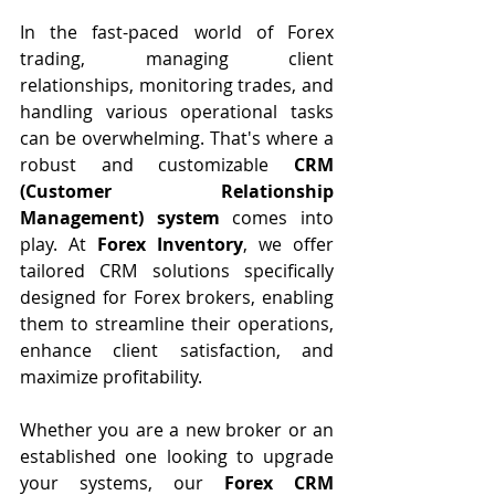
In the fast-paced world of Forex 
trading, managing client 
relationships, monitoring trades, and 
handling various operational tasks 
can be overwhelming. That's where a 
robust and customizable 
CRM 
(Customer Relationship 
Management) system
 comes into 
play. At 
Forex Inventory
, we offer 
tailored CRM solutions specifically 
designed for Forex brokers, enabling 
them to streamline their operations, 
enhance client satisfaction, and 
maximize profitability.
Whether you are a new broker or an 
established one looking to upgrade 
your systems, our 
Forex CRM 