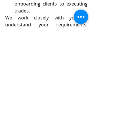
onboarding clients to executing 
trades.
We work closely with you to 
understand your requirements, 
offering personalized consultations 
and adjustments to ensure the CRM 
solution fits seamlessly with your 
operations.
Conclusion: Optimize Your 
Forex Brokerage with Forex 
Inventory’s CRM Solutions
In a fast-paced and competitive 
industry like Forex, having the right 
CRM system can make all the 
difference. Our 
Forex CRM 
services
 provide brokers with a 