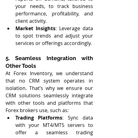
your needs, to track business 
performance, profitability, and 
client activity.
Market Insights
: Leverage data 
to spot trends and adjust your 
services or offerings accordingly.
5. Seamless Integration with 
Other Tools
At Forex Inventory, we understand 
that no CRM system operates in 
isolation. That’s why we ensure our 
CRM solutions seamlessly integrate 
with other tools and platforms that 
Forex brokers use, such as:
Trading Platforms
: Sync data 
with your MT4/MT5 servers to 
offer a seamless trading 