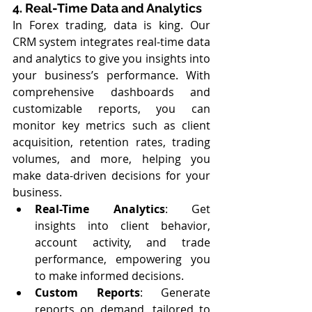
4. Real-Time Data and Analytics
In Forex trading, data is king. Our 
CRM system integrates real-time data 
and analytics to give you insights into 
your business’s performance. With 
comprehensive dashboards and 
customizable reports, you can 
monitor key metrics such as client 
acquisition, retention rates, trading 
volumes, and more, helping you 
make data-driven decisions for your 
business.
Real-Time Analytics
: Get 
insights into client behavior, 
account activity, and trade 
performance, empowering you 
to make informed decisions.
Custom Reports
: Generate 
reports on demand, tailored to 