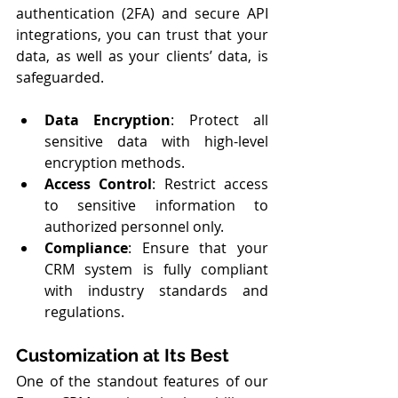
authentication (2FA) and secure API 
integrations, you can trust that your 
data, as well as your clients’ data, is 
safeguarded.
Data Encryption
: Protect all 
sensitive data with high-level 
encryption methods.
Access Control
: Restrict access 
to sensitive information to 
authorized personnel only.
Compliance
: Ensure that your 
CRM system is fully compliant 
with industry standards and 
regulations.
Customization at Its Best
One of the standout features of our 