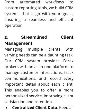
From automated workflows to 
custom reporting tools, we build CRM 
systems that align with your goals, 
ensuring a seamless and efficient 
operation.
2. Streamlined Client 
Management
Managing multiple clients with 
varying needs can be a daunting task. 
Our CRM system provides Forex 
brokers with an all-in-one platform to 
manage customer interactions, track 
communications, and record every 
important detail about each client. 
This enables you to offer a more 
personalized service, improving client 
satisfaction and retention.
Centralized Client Data
: Keep all 