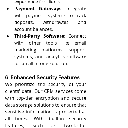
experience for clients.
Payment Gateways
: Integrate 
with payment systems to track 
deposits, withdrawals, and 
account balances.
Third-Party Software
: Connect 
with other tools like email 
marketing platforms, support 
systems, and analytics software 
for an all-in-one solution.
6. Enhanced Security Features
We prioritize the security of your 
clients' data. Our CRM services come 
with top-tier encryption and secure 
data storage solutions to ensure that 
sensitive information is protected at 
all times. With built-in security 
features, such as two-factor 