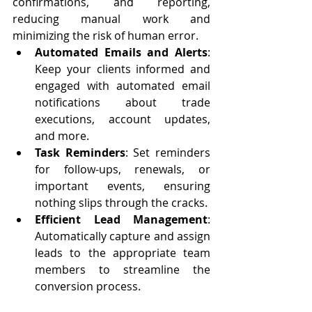
confirmations, and reporting, 
reducing manual work and 
minimizing the risk of human error.
Automated Emails and Alerts
: 
Keep your clients informed and 
engaged with automated email 
notifications about trade 
executions, account updates, 
and more.
Task Reminders
: Set reminders 
for follow-ups, renewals, or 
important events, ensuring 
nothing slips through the cracks.
Efficient Lead Management
: 
Automatically capture and assign 
leads to the appropriate team 
members to streamline the 
conversion process.