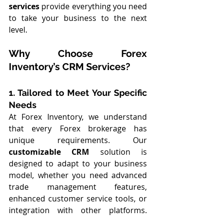
services
 provide everything you need 
to take your business to the next 
level.
Why Choose Forex 
Inventory’s CRM Services?
1. Tailored to Meet Your Specific 
Needs
At Forex Inventory, we understand 
that every Forex brokerage has 
unique requirements. Our 
customizable CRM
 solution is 
designed to adapt to your business 
model, whether you need advanced 
trade management features, 
enhanced customer service tools, or 
integration with other platforms. 