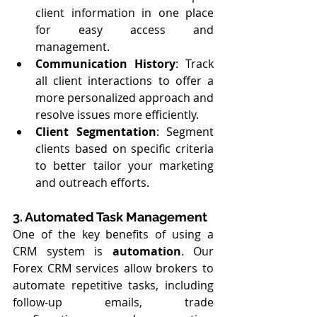
client information in one place 
for easy access and 
management.
Communication History
: Track 
all client interactions to offer a 
more personalized approach and 
resolve issues more efficiently.
Client Segmentation
: Segment 
clients based on specific criteria 
to better tailor your marketing 
and outreach efforts.
3. Automated Task Management
One of the key benefits of using a 
CRM system is 
automation
. Our 
Forex CRM services allow brokers to 
automate repetitive tasks, including 
follow-up emails, trade 