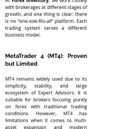
At 
Forex Inventory
, we work closely 
with brokerages at different stages of 
growth, and one thing is clear: there 
is no “one-size-fits-all” platform. Each 
trading system serves a different 
business model.
MetaTrader 4 (MT4): Proven 
but Limited
MT4 remains widely used due to its 
simplicity, stability, and large 
ecosystem of Expert Advisors. It is 
suitable for brokers focusing purely 
on forex with traditional trading 
conditions. However, MT4 has 
limitations when it comes to multi-
asset expansion and modern 