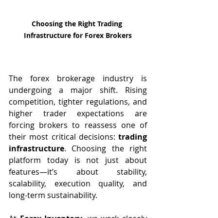
Choosing the Right Trading 
Infrastructure for Forex Brokers
The forex brokerage industry is 
undergoing a major shift. Rising 
competition, tighter regulations, and 
higher trader expectations are 
forcing brokers to reassess one of 
their most critical decisions: 
trading 
infrastructure
. Choosing the right 
platform today is not just about 
features—it’s about stability, 
scalability, execution quality, and 
long-term sustainability.