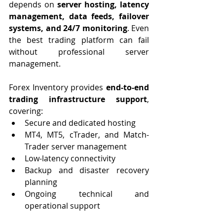
depends on 
server hosting, latency 
management, data feeds, failover 
systems, and 24/7 monitoring
. Even 
the best trading platform can fail 
without professional server 
management.
Forex Inventory provides 
end-to-end 
trading infrastructure support
, 
covering:
Secure and dedicated hosting
MT4, MT5, cTrader, and Match-
Trader server management
Low-latency connectivity
Backup and disaster recovery 
planning
Ongoing technical and 
operational support