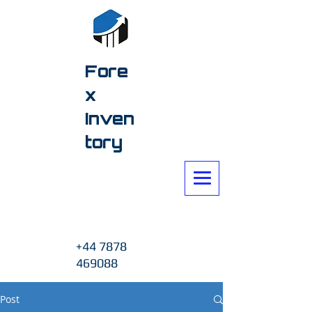
Fore
x
Inven
tory
+44 7878
469088
Post