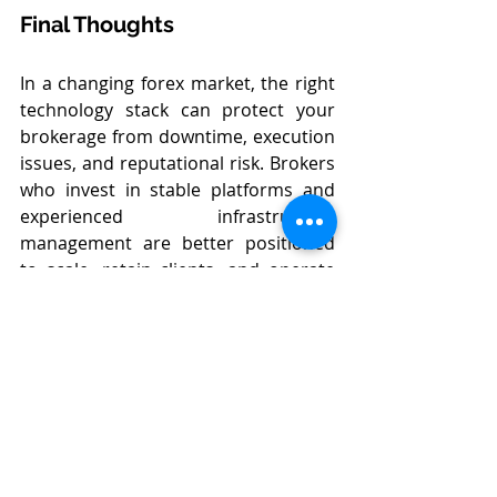
Final Thoughts
In a changing forex market, the right 
technology stack can protect your 
brokerage from downtime, execution 
issues, and reputational risk. Brokers 
who invest in stable platforms and 
experienced infrastructure 
management are better positioned 
to scale, retain clients, and operate 
with confidence.
At 
Forex Inventory
, we help 
brokerages align the right trading 
platform with reliable backend 
support—so you can focus on 
growth while we handle the 
technology.