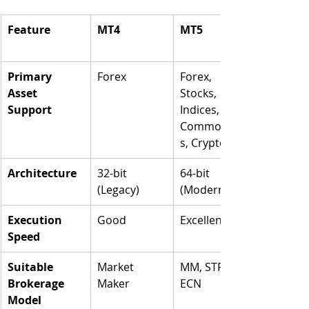
Feature
MT4
MT5
Primary 
Forex
Forex, 
Asset 
Stocks, 
Support
Indices, 
Commoditie
s, Crypto
Architecture
32-bit 
64-bit 
(Legacy)
(Modern)
Execution 
Good
Excellent
Speed
Suitable 
Market 
MM, STP, 
Brokerage 
Maker
ECN
Model