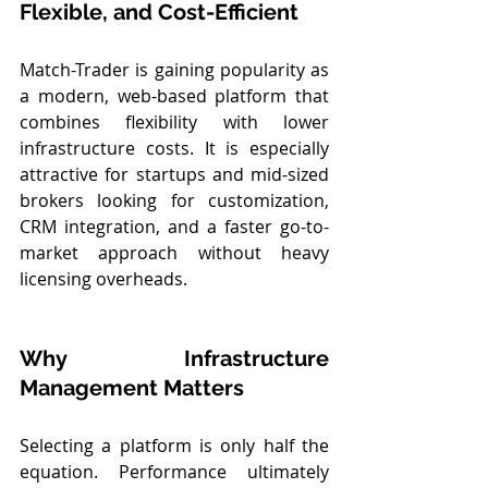
Flexible, and Cost-Efficient
Match-Trader is gaining popularity as 
a modern, web-based platform that 
combines flexibility with lower 
infrastructure costs. It is especially 
attractive for startups and mid-sized 
brokers looking for customization, 
CRM integration, and a faster go-to-
market approach without heavy 
licensing overheads.
Why Infrastructure 
Management Matters
Selecting a platform is only half the 
equation. Performance ultimately 