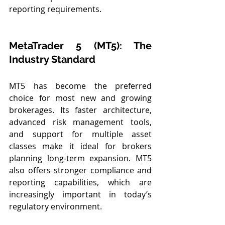
reporting requirements.
MetaTrader 5 (MT5): The 
Industry Standard
MT5 has become the preferred 
choice for most new and growing 
brokerages. Its faster architecture, 
advanced risk management tools, 
and support for multiple asset 
classes make it ideal for brokers 
planning long-term expansion. MT5 
also offers stronger compliance and 
reporting capabilities, which are 
increasingly important in today’s 
regulatory environment.