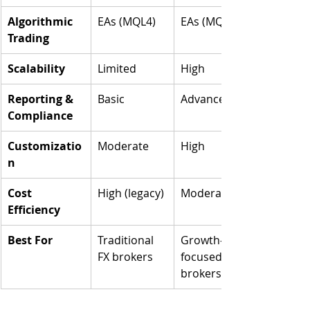
Algorithmic 
EAs (MQL4)
EAs (MQL5)
Trading
Scalability
Limited
High
Reporting & 
Basic
Advanced
Compliance
Customizatio
Moderate
High
n
Cost 
High (legacy)
Moderate
Efficiency
Best For
Traditional 
Growth-
FX brokers
focused 
brokers