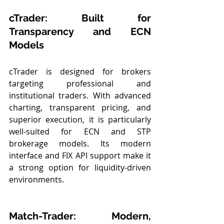
cTrader: Built for 
Transparency and ECN 
Models
cTrader is designed for brokers 
targeting professional and 
institutional traders. With advanced 
charting, transparent pricing, and 
superior execution, it is particularly 
well-suited for ECN and STP 
brokerage models. Its modern 
interface and FIX API support make it 
a strong option for liquidity-driven 
environments.
Match-Trader: Modern, 