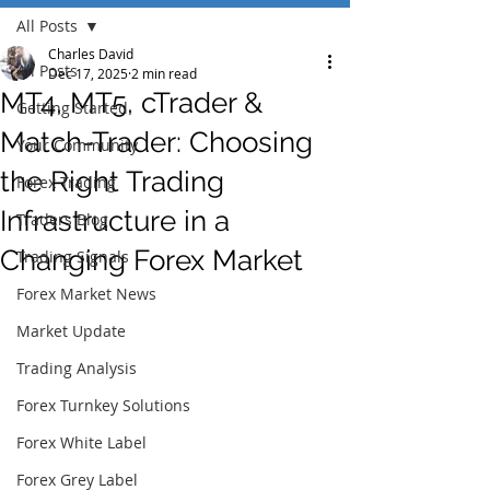
All Posts
Charles David
All Posts
Dec 17, 2025
2 min read
MT4, MT5, cTrader &
Getting Started
Match-Trader: Choosing
Your Community
the Right Trading
Forex Trading
Infrastructure in a
Traders Blog
Changing Forex Market
Trading Signals
Forex Market News
Market Update
Trading Analysis
Forex Turnkey Solutions
Forex White Label
Forex Grey Label