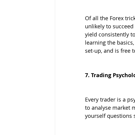
Of all the Forex tri
unlikely to succeed 
yield consistently 
learning the basics,
set-up, and is free t
7. Trading Psychol
Every trader is a p
to analyse market 
yourself questions 