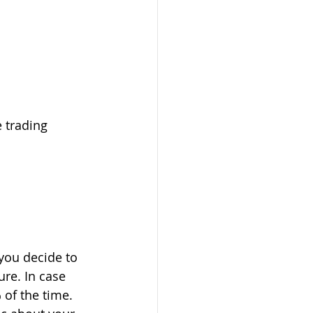
 trading 
you decide to 
re. In case 
 of the time. 