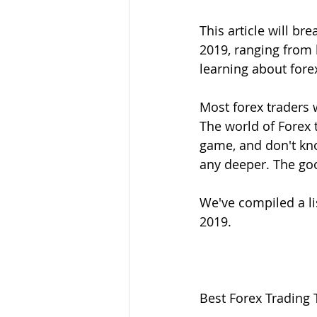
This article will br
2019, ranging from 
learning about for
Most forex traders 
The world of Forex t
game, and don't kno
any deeper. The goo
We've compiled a lis
2019. 
Best Forex Trading 