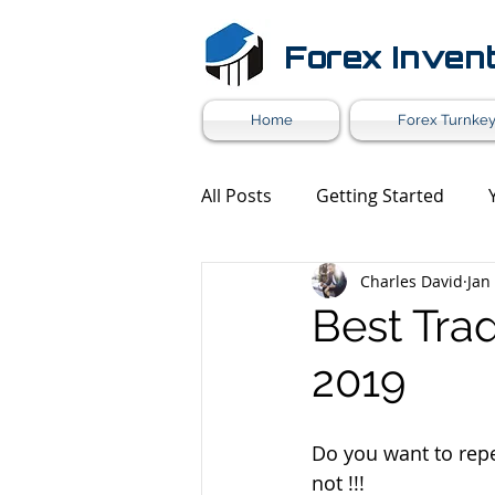
Forex Inven
Home
Forex Turnkey
All Posts
Getting Started
Charles David
Jan
Forex Market News
Mark
Best Trad
2019
Forex White Label
Forex 
Do you want to repe
not !!!