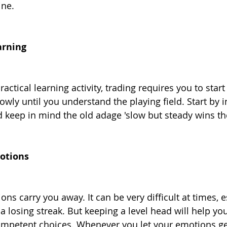
ine.
arning
actical learning activity, trading requires you to start
wly until you understand the playing field. Start by i
keep in mind the old adage 'slow but steady wins the
motions
ons carry you away. It can be very difficult at times, e
 losing streak. But keeping a level head will help you 
mpetent choices. Whenever you let your emotions get