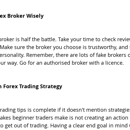
rex Broker Wisely
roker is half the battle. Take your time to check revi
ake sure the broker you choose is trustworthy, and s
personality. Remember, there are lots of fake brokers 
our way. Go for an authorised broker with a licence.
n Forex Trading Strategy
trading tips is complete if it doesn't mention strategie
es beginner traders make is not creating an action p
 get out of trading. Having a clear end goal in mind w