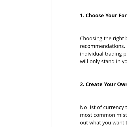
1. Choose Your Fo
Choosing the right b
recommendations. M
individual trading 
will only stand in y
2. Create Your Ow
No list of currency 
most common mistak
out what you want to