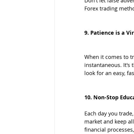
Don't let false adve
Forex trading meth
9. Patience is a V
When it comes to tra
instantaneous. It's
look for an easy, fas
10. Non-Stop Educ
Each day you trade, 
market and keep all
financial processes,