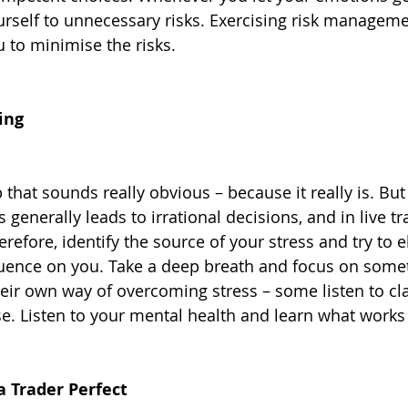
rself to unnecessary risks. Exercising risk manageme
u to minimise the risks.
ing
p that sounds really obvious – because it really is. Bu
 generally leads to irrational decisions, and in live tra
efore, identify the source of your stress and try to el
nfluence on you. Take a deep breath and focus on somet
eir own way of overcoming stress – some listen to cla
se. Listen to your mental health and learn what works 
a Trader Perfect