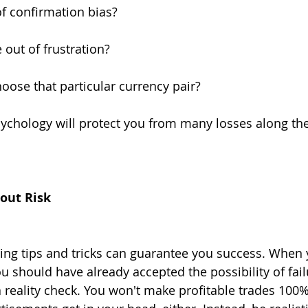
of confirmation bias?
 out of frustration?
ose that particular currency pair?
ychology will protect you from many losses along the
hout Risk
ing tips and tricks can guarantee you success. When 
 should have already accepted the possibility of failu
a reality check. You won't make profitable trades 100%