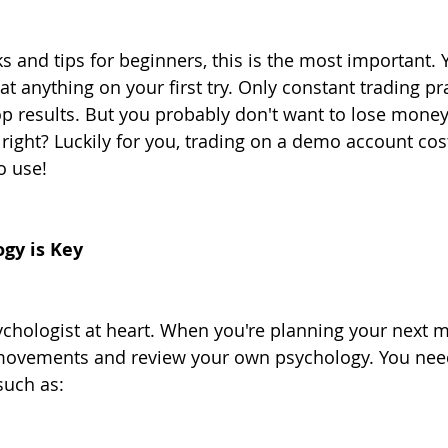
cks and tips for beginners, this is the most important. 
at anything on your first try. Only constant trading pr
top results. But you probably don't want to lose money
 right? Luckily for you, trading on a demo account cos
o use!
ogy is Key
sychologist at heart. When you're planning your next 
movements and review your own psychology. You need
such as: