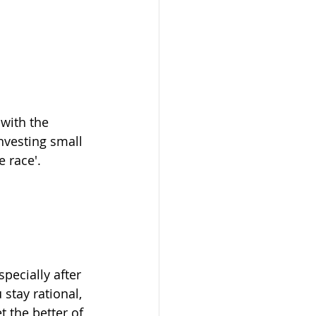
 with the 
nvesting small 
 race'.
specially after 
stay rational, 
 the better of 