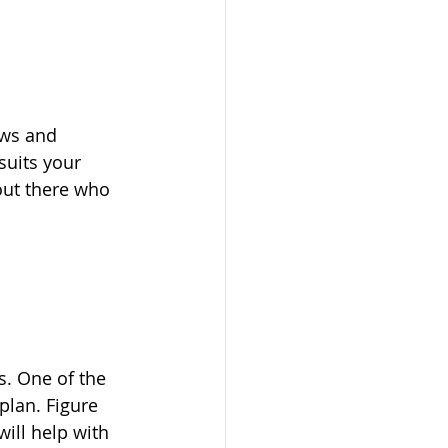
ews and 
uits your 
out there who 
s. One of the 
lan. Figure 
ill help with 