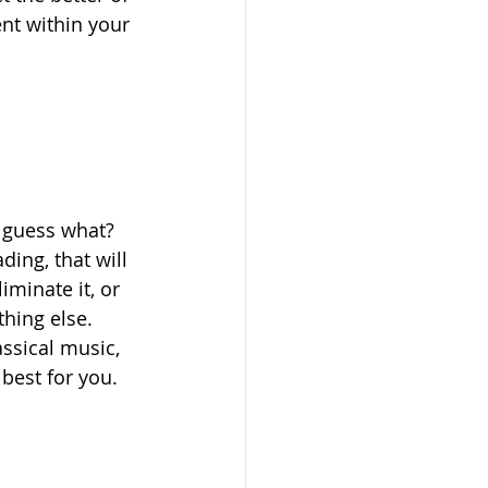
nt within your 
t guess what? 
ding, that will 
iminate it, or 
hing else. 
ssical music, 
best for you.