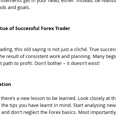
rtisements get in your head, either. Instead, be realist
ods and goals.
irtue of Successful Forex Trader
ding, this old saying is not just a cliché. True succes
 the result of consistent work and planning. Many begi
t path to profit. Don't bother – it doesn't exist!
ation
there's a new lesson to be learned. Look closely at th
 the tips you have learnt in mind. Start analysing new
 and don't neglect the Forex basics. Most importantly,