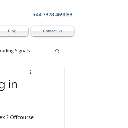
+44 7878 469088
Blog
Contact Us
rading Signals
s
g in
ex ? Offcourse 