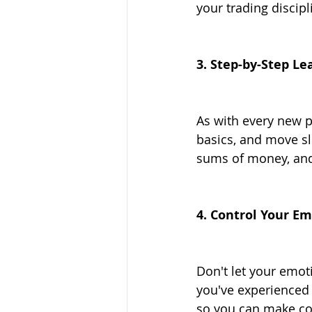
your trading discipl
3. Step-by-Step Le
As with every new pr
basics, and move slo
sums of money, and 
4. Control Your E
Don't let your emoti
you've experienced a
so you can make co