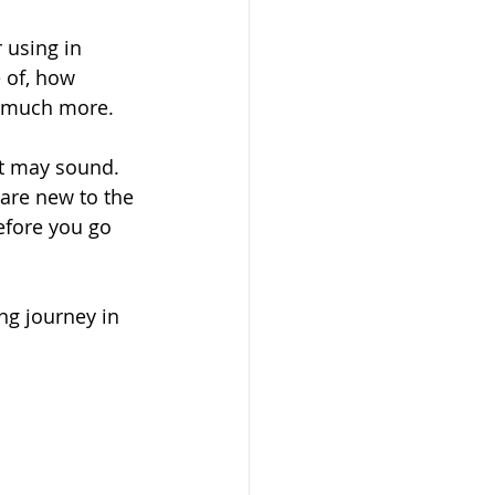
 using in 
 of, how 
d much more. 
it may sound. 
 are new to the 
efore you go 
ng journey in 