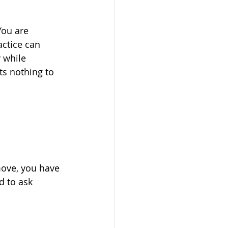
You are 
actice can 
 while 
ts nothing to 
move, you have 
 to ask 