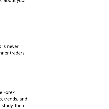
ic about your 
s is never 
nner traders 
e Forex 
s, trends, and 
 study, then 