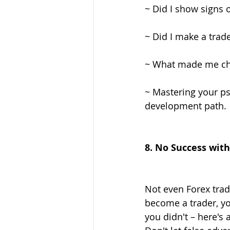
~ Did I show signs 
~ Did I make a trade
~ What made me cho
~ Mastering your ps
development path.
8. No Success wit
Not even Forex trad
become a trader, you
you didn't – here's 