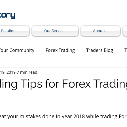
tory
 Solutions
Our Services
About us
Your Community
Forex Trading
Traders Blog
T
 19, 2019
7 min read
et Update
Trading Analysis
Forex Turnkey Solution
ing Tips for Forex Tradin
Grey Label
at your mistakes done in year 2018 while trading For