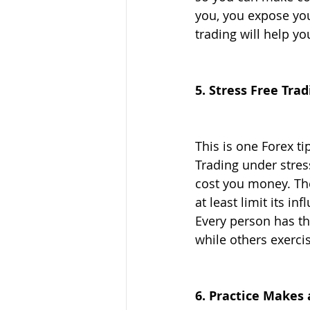
you, you expose you
trading will help yo
5. Stress Free Trad
This is one Forex ti
Trading under stress
cost you money. Ther
at least limit its i
Every person has th
while others exerci
6. Practice Makes 