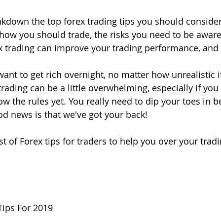
eakdown the top forex trading tips you should consider
how you should trade, the risks you need to be aware
ex trading can improve your trading performance, an
want to get rich overnight, no matter how unrealistic 
rading can be a little overwhelming, especially if you
w the rules yet. You really need to dip your toes in b
d news is that we've got your back! 
t of Forex tips for traders to help you over your tradi
Tips For 2019