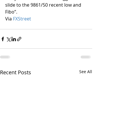
slide to the 9861/50 recent low and 
Fibo”.
Via 
FXStreet
Recent Posts
See All