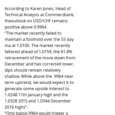
According to Karen Jones, Head of 
Technical Analysis at Commerzbank, 
theoutlook on USD/CHF remains 
positive above 0.9964.
“The market recently failed to 
maintain a foothold over the 55 day 
ma at 1.0100. The market recently 
faltered ahead of 1.0159, the 61.8% 
retracement of the move down from 
December and has corrected lower, 
dips should remain relatively 
shallow. While above the .9964 near 
term uptrend, we would expect it to 
generate some upside interest to 
1.0248 11th January high and the 
1.0328 2015 and 1.0344 December 
2016 highs”.
“Only below 9964 would trigger a 