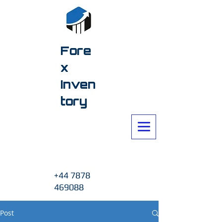
Fore
x
Inven
tory
+44 7878
469088
Post