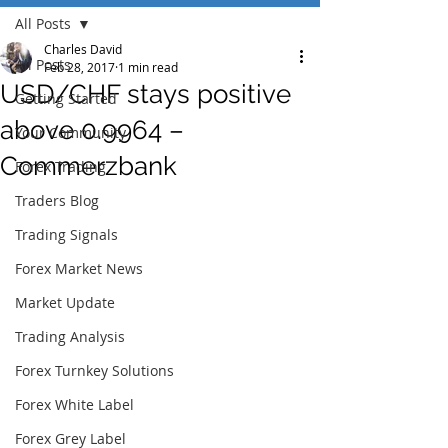
All Posts
Charles David
All Posts
Feb 28, 2017
1 min read
USD/CHF stays positive
Getting Started
above 0.9964 –
Your Community
Commerzbank
Forex Trading
Traders Blog
Trading Signals
Forex Market News
Market Update
Trading Analysis
Forex Turnkey Solutions
Forex White Label
Forex Grey Label