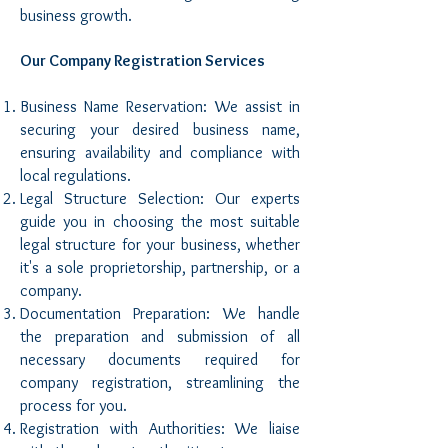
business growth.
Our Company Registration Services
Business Name Reservation: We assist in
securing your desired business name,
ensuring availability and compliance with
local regulations.
Legal Structure Selection: Our experts
guide you in choosing the most suitable
legal structure for your business, whether
it's a sole proprietorship, partnership, or a
company.
Documentation Preparation: We handle
the preparation and submission of all
necessary documents required for
company registration, streamlining the
process for you.
Registration with Authorities: We liaise