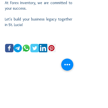
At Forex Inventory, we are committed to
your success.
Let's build your business legacy together
in St. Lucia!
©
2015 - 2026
Forex Inventory All Rights Reserved
Legal Disclaimer