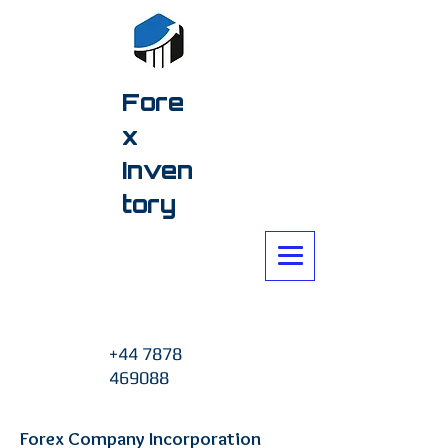
Fore
x
Inven
tory
+44 7878
469088
Forex Company Incorporation