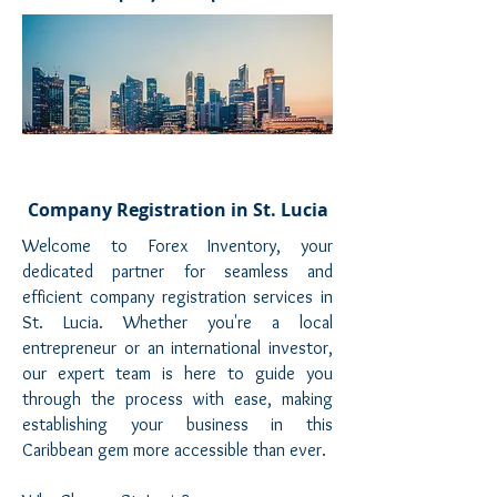
Company Registration in St. Lucia
Welcome to Forex Inventory, your
dedicated partner for seamless and
efficient company registration services in
St. Lucia. Whether you're a local
entrepreneur or an international investor,
our expert team is here to guide you
through the process with ease, making
establishing your business in this
Caribbean gem more accessible than ever.