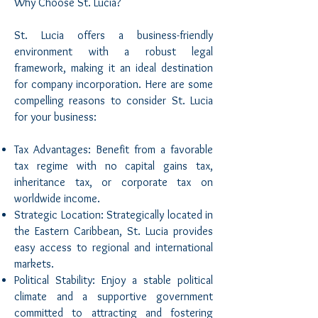
Why Choose St. Lucia?
St. Lucia offers a business-friendly
environment with a robust legal
framework, making it an ideal destination
for company incorporation. Here are some
compelling reasons to consider St. Lucia
for your business:
Tax Advantages: Benefit from a favorable
tax regime with no capital gains tax,
inheritance tax, or corporate tax on
worldwide income.
Strategic Location: Strategically located in
the Eastern Caribbean, St. Lucia provides
easy access to regional and international
markets.
Political Stability: Enjoy a stable political
climate and a supportive government
committed to attracting and fostering