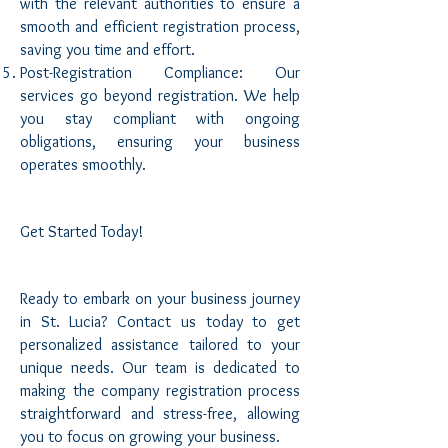
with the relevant authorities to ensure a
smooth and efficient registration process,
saving you time and effort.
Post-Registration Compliance: Our
services go beyond registration. We help
you stay compliant with ongoing
obligations, ensuring your business
operates smoothly.
Get Started Today!
Ready to embark on your business journey
in St. Lucia? Contact us today to get
personalized assistance tailored to your
unique needs. Our team is dedicated to
making the company registration process
straightforward and stress-free, allowing
you to focus on growing your business.