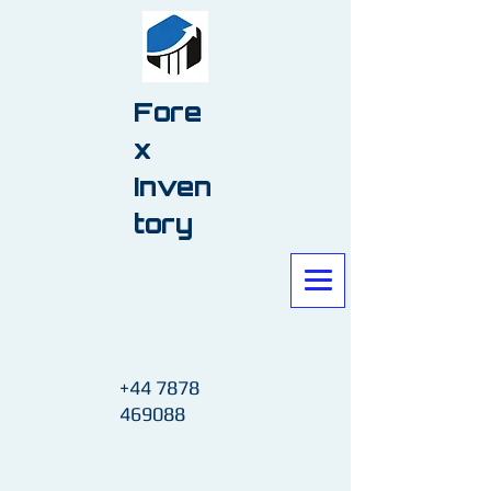
Fore
x
Inven
tory
+44 7878
469088