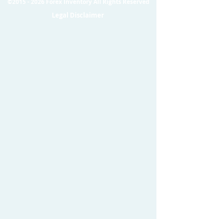
©
2015 - 2026
Forex Inventory All Rights Reserved
Legal Disclaimer