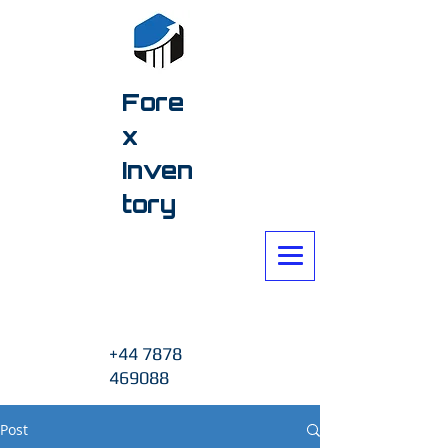
Fore
x
Inven
tory
+44 7878
469088
Post