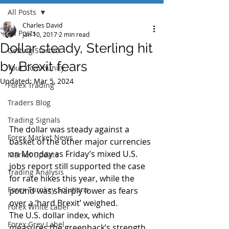
All Posts
Charles David
All Posts
Jan 10, 2017
2 min read
Dollar steady, Sterling hit
Getting Started
by Brexit fears
Your Community
Updated:
Mar 5, 2024
Forex Trading
Traders Blog
Trading Signals
The dollar was steady against a 
Forex Market News
basket of the other major currencies 
on Monday as Friday’s mixed U.S. 
Market Update
jobs report still supported the case 
Trading Analysis
for rate hikes this year, while the 
Forex Turnkey Solutions
pound was sharply lower as fears 
over a ‘hard Brexit’ weighed.
Forex White Label
The U.S. dollar index, which 
Forex Grey Label
measures the greenback’s strength 