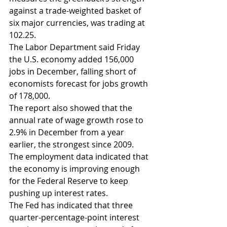
against a trade-weighted basket of 
six major currencies, was trading at 
102.25.
The Labor Department said Friday 
the U.S. economy added 156,000 
jobs in December, falling short of 
economists forecast for jobs growth 
of 178,000.
The report also showed that the 
annual rate of wage growth rose to 
2.9% in December from a year 
earlier, the strongest since 2009.
The employment data indicated that 
the economy is improving enough 
for the Federal Reserve to keep 
pushing up interest rates.
The Fed has indicated that three 
quarter-percentage-point interest 