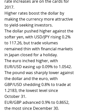
rate increases are on the cards for 
2017.
Higher rates boost the dollar by 
making the currency more attractive 
to yield-seeking investors.
The dollar pushed higher against the 
softer yen, with USD/JPY rising 0.2% 
to 117.26, but trade volumes 
remained thin with financial markets 
in Japan closed for a holiday.
The euro inched higher, with 
EUR/USD easing up 0.09% to 1.0542.
The pound was sharply lower against 
the dollar and the euro, with 
GBP/USD shedding 0.8% to trade at 
1.2183, the lowest level since 
October 31.
EUR/GBP advanced 0.9% to 0.8652, 
the most since December 30.