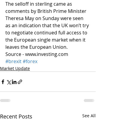
The selloff in sterling came as 
comments by British Prime Minister 
Theresa May on Sunday were seen 
as an indication that the UK won’t try 
to negotiate continued full access to 
the European single market when it 
leaves the European Union.
Source - www.investing.com
#brexit
#forex
Market Update
Recent Posts
See All