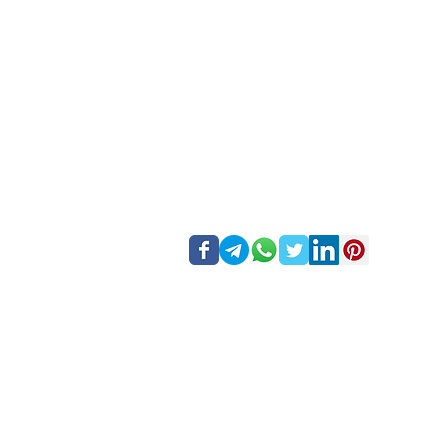
Forex Inventory 
Foreign exchange trading carries a high level of risk
consider your investment objectives, experience level, 
risks associated with foreign exchange trading, and se
Regional restrictions
- Forex Inventory does not offer 