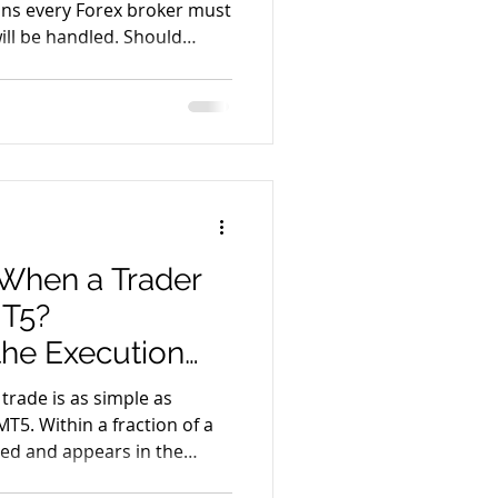
ons every Forex broker must
ill be handled. Should
 external liquidity
oker internalize the risk
ty? This decision forms the
 execution model and is
 and B-Book. While both
oss the industry, each
When a Trader
MT5?
the Execution
 trade is as simple as
MT5. Within a fraction of a
ted and appears in the
actually happens behind the