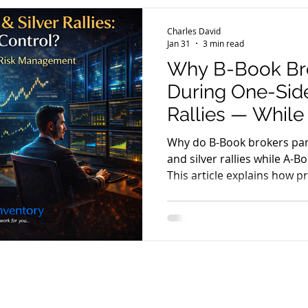
ecosystem involving multi
MT5 servers, bridges, liqui
Charles David
and risk engines. Le
Jan 31
3 min read
Why B-Book Bro
During One-Side
Rallies — Whil
Sleep Peacefull
Why do B-Book brokers pan
and silver rallies while A-
This article explains how p
management and stable tec
brokers stay in control du
conditions.