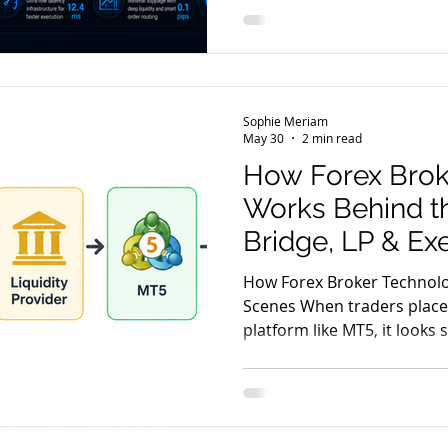
scenes? The reality is that
together to process, route
trade. Understanding this 
better understand concepts
slippage, and latency. Let's
Sophie Meriam
typical MT5 o
May 30
2 min read
How Forex Brok
Works Behind t
Bridge, LP & Ex
How Forex Broker Technol
Scenes When traders place
platform like MT5, it looks
a buy or sell click. But beh
network of systems works i
execution, pricing, risk co
Forex brokers rely on a st