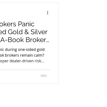
ple components such as
dity providers, CRM systems,
kers Panic
d Gold & Silver
e A-Book Brokers
y
ic during one-sided gold
Book brokers remain calm?
roper dealer-driven risk
hnology help forex
ring extreme market