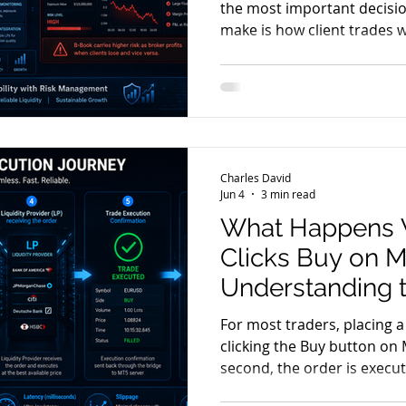
the most important decisi
make is how client trades w
trades be passed directly to
providers? Or should the br
and become the counterpar
foundation of the broker's
commonly known as A-Book
models are widely used acr
Charles David
comes with its own adva
Jun 4
3 min read
What Happens 
Clicks Buy on 
Understanding 
Journey
For most traders, placing a
clicking the Buy button on 
second, the order is execu
trading account. But what 