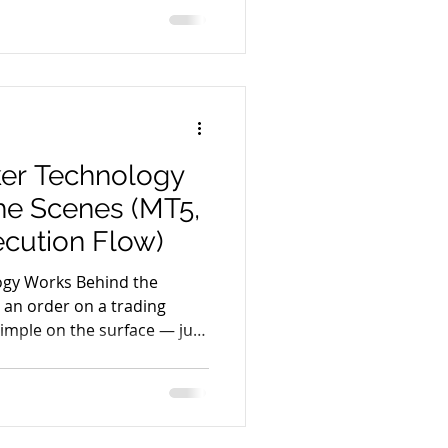
 several systems work
, execute, and confirm every
process helps traders
 such as execution quality,
 follow the journey of a
er Technology
he Scenes (MT5,
ecution Flow)
ogy Works Behind the
 an order on a trading
 simple on the surface — just
ind this action, a powerful
n real time to ensure
ntrol, and reporting. Modern
ructured technology