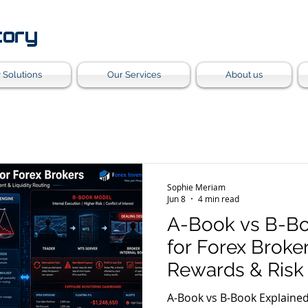
tory
 Solutions
Our Services
About us
Sophie Meriam
Jun 8
4 min read
A-Book vs B-Bo
for Forex Broker
Rewards & Ris
Strategies
A-Book vs B-Book Explained for