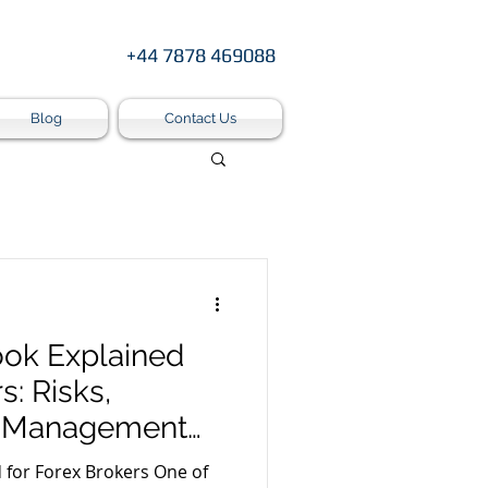
+44 7878 469088
Blog
Contact Us
ok Explained
s: Risks,
k Management
 Forex Brokers One of