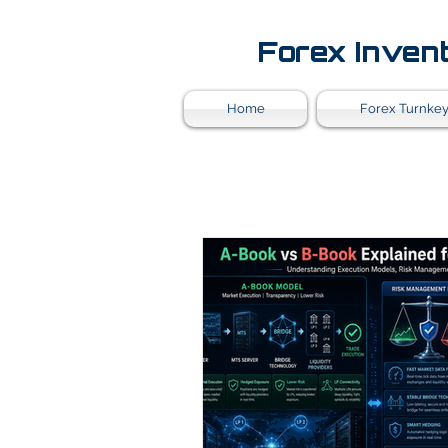
Forex Inven
Home
Forex Turnkey